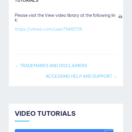
TUTORIALS
Please visit the View video library at the following lin
k:
https://vimeo.com/user79465716
Doc
← TRADEMARKS AND DISCLAIMERS
navigation
ACCESSING HELP AND SUPPORT →
VIDEO TUTORIALS