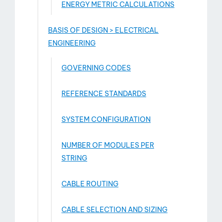
ENERGY METRIC CALCULATIONS
BASIS OF DESIGN > ELECTRICAL
ENGINEERING
GOVERNING CODES
REFERENCE STANDARDS
SYSTEM CONFIGURATION
NUMBER OF MODULES PER
STRING
CABLE ROUTING
CABLE SELECTION AND SIZING