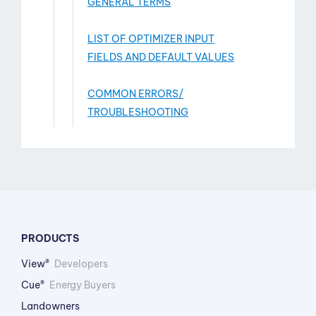
GENERAL TERMS
LIST OF OPTIMIZER INPUT
FIELDS AND DEFAULT VALUES
COMMON ERRORS/
TROUBLESHOOTING
PRODUCTS
View®
Developers
Cue®
Energy Buyers
Landowners