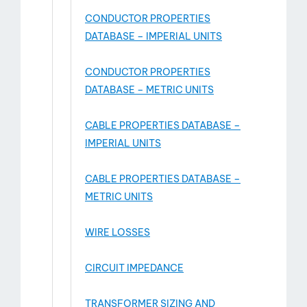
CONDUCTOR PROPERTIES
DATABASE – IMPERIAL UNITS
CONDUCTOR PROPERTIES
DATABASE – METRIC UNITS
CABLE PROPERTIES DATABASE –
IMPERIAL UNITS
CABLE PROPERTIES DATABASE –
METRIC UNITS
WIRE LOSSES
CIRCUIT IMPEDANCE
TRANSFORMER SIZING AND