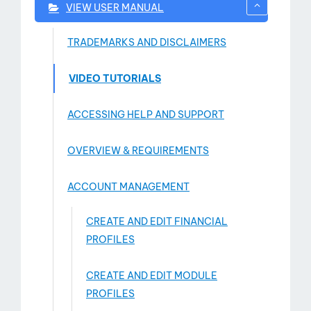
VIEW USER MANUAL
TRADEMARKS AND DISCLAIMERS
VIDEO TUTORIALS
ACCESSING HELP AND SUPPORT
OVERVIEW & REQUIREMENTS
ACCOUNT MANAGEMENT
CREATE AND EDIT FINANCIAL
PROFILES
CREATE AND EDIT MODULE
PROFILES