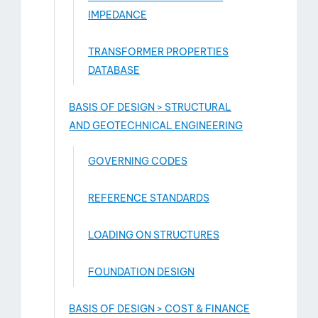
IMPEDANCE
TRANSFORMER PROPERTIES
DATABASE
BASIS OF DESIGN > STRUCTURAL
AND GEOTECHNICAL ENGINEERING
GOVERNING CODES
REFERENCE STANDARDS
LOADING ON STRUCTURES
FOUNDATION DESIGN
BASIS OF DESIGN > COST & FINANCE