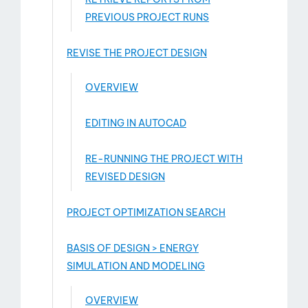
PREVIOUS PROJECT RUNS
REVISE THE PROJECT DESIGN
OVERVIEW
EDITING IN AUTOCAD
RE-RUNNING THE PROJECT WITH
REVISED DESIGN
PROJECT OPTIMIZATION SEARCH
BASIS OF DESIGN > ENERGY
SIMULATION AND MODELING
OVERVIEW