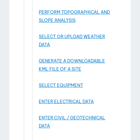
PERFORM TOPOGRAPHICAL AND
SLOPE ANALYSIS
SELECT OR UPLOAD WEATHER
DATA
GENERATE A DOWNLOADABLE
KML FILE OF A SITE
SELECT EQUIPMENT
ENTER ELECTRICAL DATA
ENTER CIVIL / GEOTECHNICAL
DATA