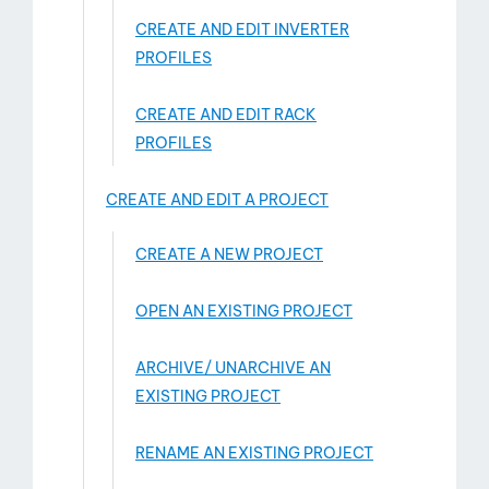
CREATE AND EDIT INVERTER
PROFILES
CREATE AND EDIT RACK
PROFILES
CREATE AND EDIT A PROJECT
ct
CREATE A NEW PROJECT
OPEN AN EXISTING PROJECT
ARCHIVE/ UNARCHIVE AN
EXISTING PROJECT
RENAME AN EXISTING PROJECT