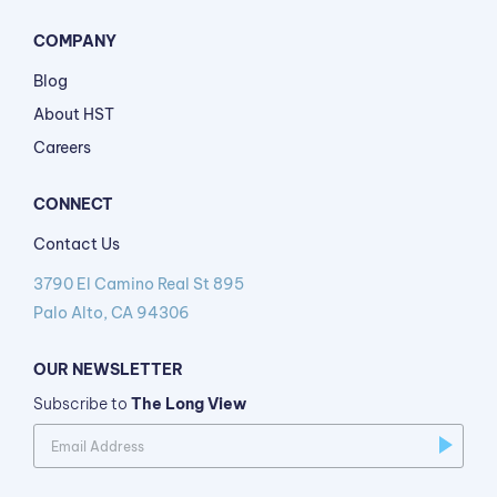
COMPANY
Blog
About HST
Careers
CONNECT
Contact Us
3790 El Camino Real St 895
Palo Alto, CA 94306
OUR NEWSLETTER
Subscribe to
The Long View