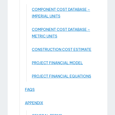
COMPONENT COST DATABASE –
IMPERIAL UNITS
COMPONENT COST DATABASE –
METRIC UNITS
CONSTRUCTION COST ESTIMATE
PROJECT FINANCIAL MODEL
PROJECT FINANCIAL EQUATIONS
FAQS
APPENDIX