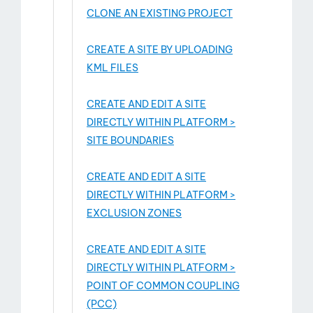
CLONE AN EXISTING PROJECT
CREATE A SITE BY UPLOADING
KML FILES
CREATE AND EDIT A SITE
DIRECTLY WITHIN PLATFORM >
SITE BOUNDARIES
CREATE AND EDIT A SITE
DIRECTLY WITHIN PLATFORM >
EXCLUSION ZONES
CREATE AND EDIT A SITE
DIRECTLY WITHIN PLATFORM >
POINT OF COMMON COUPLING
(PCC)