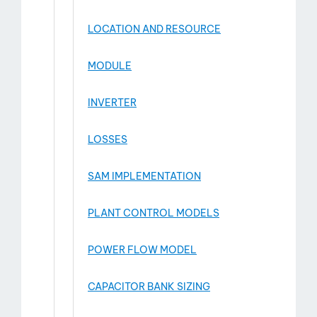
LOCATION AND RESOURCE
MODULE
INVERTER
LOSSES
SAM IMPLEMENTATION
PLANT CONTROL MODELS
POWER FLOW MODEL
CAPACITOR BANK SIZING