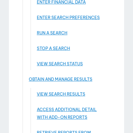
ENTER FINANCIAL DATA
ENTER SEARCH PREFERENCES
RUN A SEARCH
STOP A SEARCH
VIEW SEARCH STATUS
OBTAIN AND MANAGE RESULTS
VIEW SEARCH RESULTS
ACCESS ADDITIONAL DETAIL
WITH ADD-­ON REPORTS
RETRIEVE REPORTS FROM