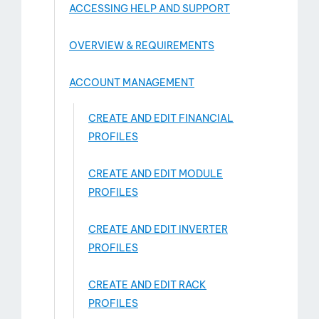
ACCESSING HELP AND SUPPORT
OVERVIEW & REQUIREMENTS
ACCOUNT MANAGEMENT
CREATE AND EDIT FINANCIAL
PROFILES
CREATE AND EDIT MODULE
PROFILES
act
CREATE AND EDIT INVERTER
PROFILES
CREATE AND EDIT RACK
PROFILES