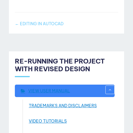
ut
Doc
← EDITING IN AUTOCAD
navigation
RE-RUNNING THE PROJECT
WITH REVISED DESIGN
VIEW USER MANUAL
TRADEMARKS AND DISCLAIMERS
VIDEO TUTORIALS