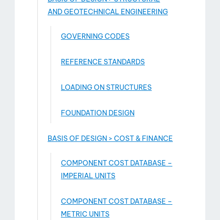
AND GEOTECHNICAL ENGINEERING
GOVERNING CODES
REFERENCE STANDARDS
LOADING ON STRUCTURES
FOUNDATION DESIGN
BASIS OF DESIGN > COST & FINANCE
COMPONENT COST DATABASE –
IMPERIAL UNITS
COMPONENT COST DATABASE –
METRIC UNITS