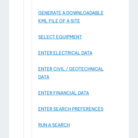
GENERATE A DOWNLOADABLE
KML FILE OF A SITE
SELECT EQUIPMENT
ENTER ELECTRICAL DATA
ENTER CIVIL / GEOTECHNICAL
DATA
ENTER FINANCIAL DATA
ENTER SEARCH PREFERENCES
RUN A SEARCH