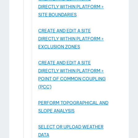
DIRECTLY WITHIN PLATFORM >
SITE BOUNDARIES
CREATE AND EDIT A SITE
DIRECTLY WITHIN PLATFORM >
EXCLUSION ZONES
CREATE AND EDIT A SITE
DIRECTLY WITHIN PLATFORM >
POINT OF COMMON COUPLING
(PCC)
PERFORM TOPOGRAPHICAL AND
SLOPE ANALYSIS
SELECT OR UPLOAD WEATHER
DATA