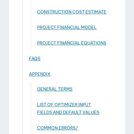
CONSTRUCTION COST ESTIMATE
PROJECT FINANCIAL MODEL
PROJECT FINANCIAL EQUATIONS
FAQS
APPENDIX
GENERAL TERMS
LIST OF OPTIMIZER INPUT
FIELDS AND DEFAULT VALUES
COMMON ERRORS/