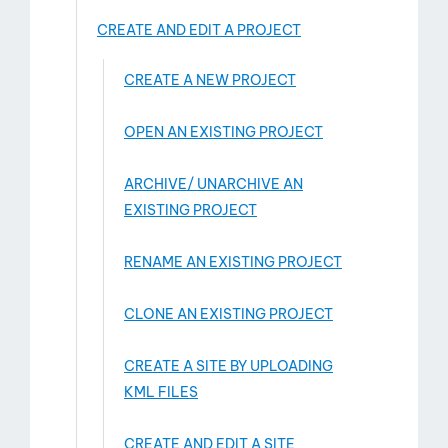
CREATE AND EDIT A PROJECT
CREATE A NEW PROJECT
OPEN AN EXISTING PROJECT
ARCHIVE/ UNARCHIVE AN
EXISTING PROJECT
RENAME AN EXISTING PROJECT
CLONE AN EXISTING PROJECT
CREATE A SITE BY UPLOADING
KML FILES
CREATE AND EDIT A SITE