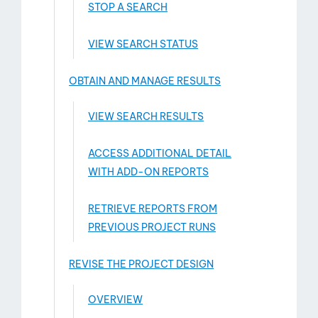
STOP A SEARCH
VIEW SEARCH STATUS
OBTAIN AND MANAGE RESULTS
VIEW SEARCH RESULTS
ACCESS ADDITIONAL DETAIL
WITH ADD-­ON REPORTS
RETRIEVE REPORTS FROM
PREVIOUS PROJECT RUNS
REVISE THE PROJECT DESIGN
OVERVIEW