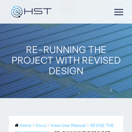
Skip
to
content
RE-RUNNING THE
PROJECT WITH REVISED
DESIGN
Home
Docs
View User Manual
REVISE THE