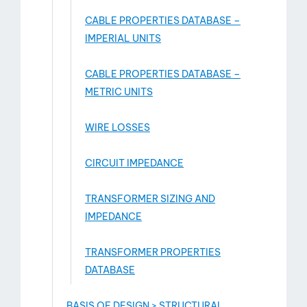
CABLE PROPERTIES DATABASE –
IMPERIAL UNITS
CABLE PROPERTIES DATABASE –
METRIC UNITS
WIRE LOSSES
CIRCUIT IMPEDANCE
TRANSFORMER SIZING AND
IMPEDANCE
TRANSFORMER PROPERTIES
DATABASE
BASIS OF DESIGN > STRUCTURAL