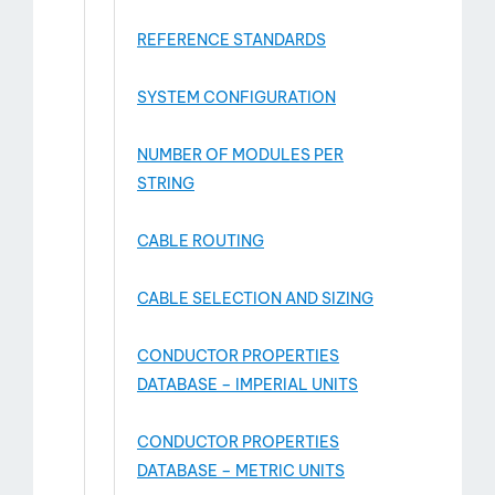
REFERENCE STANDARDS
SYSTEM CONFIGURATION
NUMBER OF MODULES PER
STRING
CABLE ROUTING
CABLE SELECTION AND SIZING
CONDUCTOR PROPERTIES
DATABASE – IMPERIAL UNITS
CONDUCTOR PROPERTIES
DATABASE – METRIC UNITS