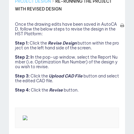
PROJECT DESIGN
RE-RUNNING THE PROJECT
WITH REVISED DESIGN
Once the drawing edits have been saved in AutoCA
D, follow the below steps to revise the design in the
HST Platform:
Step 1:
Click the
Revise Design
button within the pro
ject on the left hand side of the screen.
Step 2: I
n the pop-up window, select the Report Nu
mber (i.e. Optimization Run Number) of the design y
ou wish to revise.
Step 3:
Click the
Upload CAD File
button and select
the edited CAD file.
Step 4:
Click the
Revise
button.