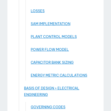
LOSSES
SAM IMPLEMENTATION
PLANT CONTROL MODELS
POWER FLOW MODEL
CAPACITOR BANK SIZING
ENERGY METRIC CALCULATIONS
BASIS OF DESIGN > ELECTRICAL
ENGINEERING
GOVERNING CODES