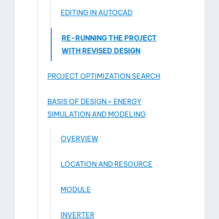
EDITING IN AUTOCAD
RE-RUNNING THE PROJECT
WITH REVISED DESIGN
PROJECT OPTIMIZATION SEARCH
BASIS OF DESIGN > ENERGY
SIMULATION AND MODELING
OVERVIEW
LOCATION AND RESOURCE
MODULE
INVERTER