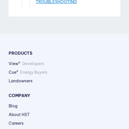
TROUBLESHOOTING
PRODUCTS
View®
Developers
Cue®
Energy Buyers
Landowners
COMPANY
Blog
About HST
Careers