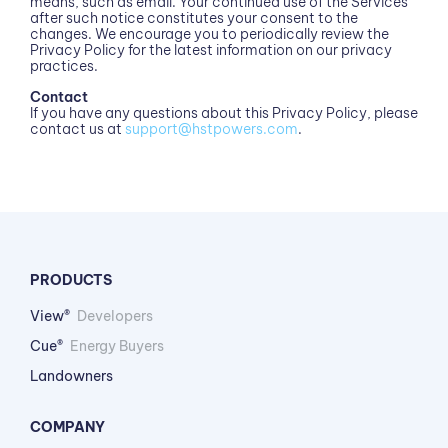
means, such as email. Your continued use of the Services
after such notice constitutes your consent to the
changes. We encourage you to periodically review the
Privacy Policy for the latest information on our privacy
practices.
Contact
If you have any questions about this Privacy Policy, please
contact us at
support@hstpowers.com
.
PRODUCTS
View®
Developers
Cue®
Energy Buyers
Landowners
COMPANY