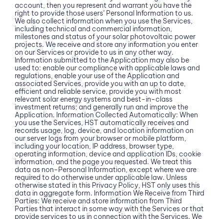
account, then you represent and warrant you have the
right to provide those users’ Personal Information to us.
We also collect information when you use the Services,
including technical and commercial information,
milestones and status of your solar photovoltaic power
projects. We receive and store any information you enter
on our Services or provide to us in any other way.
Information submitted to the Application may also be
used to: enable our compliance with applicable laws and
regulations, enable your use of the Application and
associated Services, provide you with an up to date,
efficient and reliable service, provide you with most
relevant solar energy systems and best-in-class
investment returns; and generally run and improve the
Application. Information Collected Automatically: When
you use the Services, HST automatically receives and
records usage, log, device, and location information on
our server logs from your browser or mobile platform,
including your location, IP address, browser type,
operating information, device and application IDs, cookie
information, and the page you requested. We treat this
data as non-Personal Information, except where we are
required to do otherwise under applicable law. Unless
otherwise stated in this Privacy Policy, HST only uses this
data in aggregate form. Information We Receive from Third
Parties: We receive and store information from Third
Parties that interact in some way with the Services or that
provide services to us in connection with the Services. We