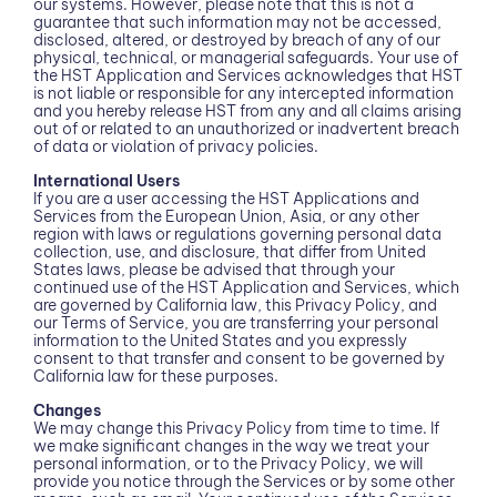
our systems. However, please note that this is not a
guarantee that such information may not be accessed,
disclosed, altered, or destroyed by breach of any of our
physical, technical, or managerial safeguards. Your use of
the HST Application and Services acknowledges that HST
is not liable or responsible for any intercepted information
and you hereby release HST from any and all claims arising
out of or related to an unauthorized or inadvertent breach
of data or violation of privacy policies.
International Users
If you are a user accessing the HST Applications and
Services from the European Union, Asia, or any other
region with laws or regulations governing personal data
collection, use, and disclosure, that differ from United
States laws, please be advised that through your
continued use of the HST Application and Services, which
are governed by California law, this Privacy Policy, and
our Terms of Service, you are transferring your personal
information to the United States and you expressly
consent to that transfer and consent to be governed by
California law for these purposes.
Changes
We may change this Privacy Policy from time to time. If
we make significant changes in the way we treat your
personal information, or to the Privacy Policy, we will
provide you notice through the Services or by some other