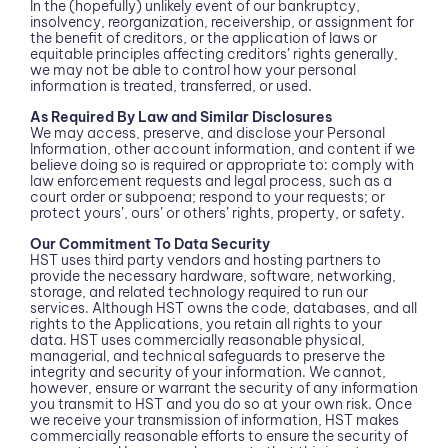
In the (hopefully) unlikely event of our bankruptcy,
insolvency, reorganization, receivership, or assignment for
the benefit of creditors, or the application of laws or
equitable principles affecting creditors’ rights generally,
we may not be able to control how your personal
information is treated, transferred, or used.
As Required By Law and Similar Disclosures
We may access, preserve, and disclose your Personal
Information, other account information, and content if we
believe doing so is required or appropriate to: comply with
law enforcement requests and legal process, such as a
court order or subpoena; respond to your requests; or
protect yours’, ours’ or others’ rights, property, or safety.
Our Commitment To Data Security
HST uses third party vendors and hosting partners to
provide the necessary hardware, software, networking,
storage, and related technology required to run our
services. Although HST owns the code, databases, and all
rights to the Applications, you retain all rights to your
data. HST uses commercially reasonable physical,
managerial, and technical safeguards to preserve the
integrity and security of your information. We cannot,
however, ensure or warrant the security of any information
you transmit to HST and you do so at your own risk. Once
we receive your transmission of information, HST makes
commercially reasonable efforts to ensure the security of