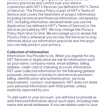
privacy practices and control over your data in
connection with HST’s Services (as defined in HST’s Terms
of Service). This Privacy Policy is part of HST’s Terms of
Service and covers the treatment of project information,
including technical and financial information, obtained by
HST, including information obtained when you use the
Application (as defined in HST’s Terms of Service) or the
Services provided by HST. We may change this Privacy
Policy from time to time. We encourage you to review the
Privacy Policy whenever you access the Services to stay
informed about our information practices and the ways
you can help protect your privacy.
Collection of Information
Information You Provide to Us: When you register for any
HST Services or Application we ask for information such
as your name, company name, email address, billing
address, credit card or checking account information.
HST uses collected information for the following general
purposes: provision of products and services provision,
billing, identification and authentication, services
improvement, contact, and research. HST does not share
your personal information with third parties, unless
explicitly approved by you.
To add users to your account, you will have to provide us
with Personal Information about such users, including their
name and email addresses. If you are adding users to your