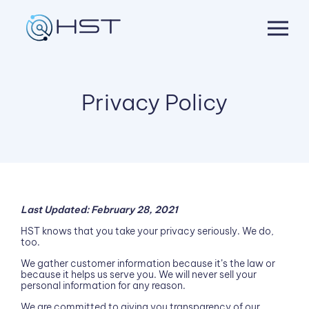
Skip
to
content
Privacy Policy
Last Updated: February 28, 2021
HST knows that you take your privacy seriously. We do,
too.
We gather customer information because it’s the law or
because it helps us serve you. We will never sell your
personal information for any reason.
We are committed to giving you transparency of our