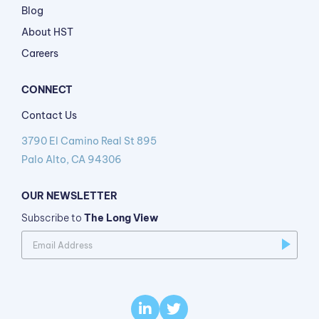
Blog
About HST
Careers
CONNECT
Contact Us
3790 El Camino Real St 895
Palo Alto, CA 94306
OUR NEWSLETTER
Subscribe to
The Long View