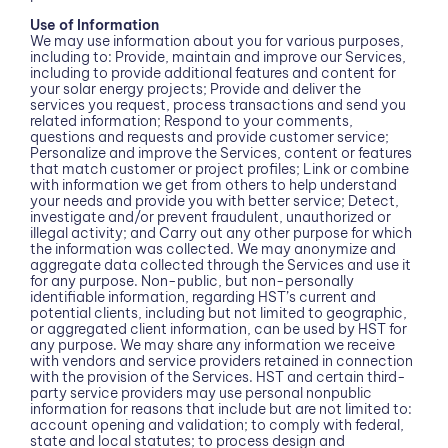
Use of Information
We may use information about you for various purposes,
including to: Provide, maintain and improve our Services,
including to provide additional features and content for
your solar energy projects; Provide and deliver the
services you request, process transactions and send you
related information; Respond to your comments,
questions and requests and provide customer service;
Personalize and improve the Services, content or features
that match customer or project profiles; Link or combine
with information we get from others to help understand
your needs and provide you with better service; Detect,
investigate and/or prevent fraudulent, unauthorized or
illegal activity; and Carry out any other purpose for which
the information was collected. We may anonymize and
aggregate data collected through the Services and use it
for any purpose. Non-public, but non-personally
identifiable information, regarding HST’s current and
potential clients, including but not limited to geographic,
or aggregated client information, can be used by HST for
any purpose. We may share any information we receive
with vendors and service providers retained in connection
with the provision of the Services. HST and certain third-
party service providers may use personal nonpublic
information for reasons that include but are not limited to:
account opening and validation; to comply with federal,
state and local statutes; to process design and