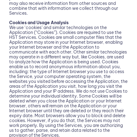
may also receive information from other sources and
combine that with information we collect through our
Services.
Cookies and Usage Analysis
We use ‘cookies’ and similar technologies on the
Application (“Cookies”). Cookies are required to use the
HST Services. Cookies are small computer files that the
Application may store in your Internet browser, enabling
your Internet browser and the Application to
communicate with each other. Other similar technologies
may operate in a different way but, like Cookies, are used
to analyze how the Application is being used. Cookies
enable us to record anonymous information about you,
including: the type of Internet browser you use to access
the Service, your computer operating system, the
websites you visited before accessing the Application, the
areas of the Application you visit, how long you visit the
Application and your IP address. We do not use Cookies to
determine your individual identity. Some Cookies will be
deleted when you close the Application or your Internet
browser, others will remain on the Application or your
Internet browser until they are deleted or they reach their
expiry date. Most browsers allow you to block and delete
cookies. However, if you do that, the Services may not
work properly. By using the Services, you are authorizing
us to gather, parse, and retain data related to the
provision of the Services.