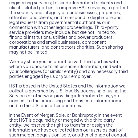
engineering services; to send information to clients and
client-related parties; to improve HST services; to protect
the security and integrity of our businesses, properties,
affiliates, and clients; and to respond to legitimate and
legal requests from governmental authorities or in
connection with other legal proceedings. Third-party
service providers may include, but are not limited to,
financial institutions, utilities and power producers,
corporations and small businesses, component
manufacturers, and contractors charities. Such sharing
may not be limited.
We may share your information with third parties with
whom you choose to let us share information, and with
your colleagues (or similar entity) and any necessary third
parties engaged by us or your employer.
HST is based in the United States and the information we
collect is governed by U.S. law. By accessing or using the
Services or otherwise providing information to us, you
consent to the processing and transfer of information in
and to the U.S. and other countries.
In the Event of Merger, Sale, or Bankruptcy: In the event
that HST is acquired by or merged with a third party
entity, we reserve the right to transfer or assign the
information we have collected from our users as part of
such merger, acquisition, sale, or other change of control.