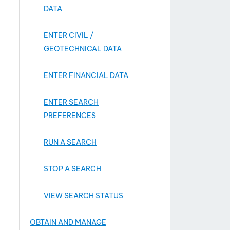
DATA
ENTER CIVIL /
GEOTECHNICAL DATA
ENTER FINANCIAL DATA
ENTER SEARCH
PREFERENCES
RUN A SEARCH
STOP A SEARCH
VIEW SEARCH STATUS
OBTAIN AND MANAGE