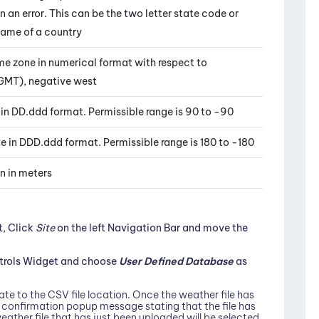
urn an error. This can be the two letter state code or
name of a country
ime zone in numerical format with respect to
GMT), negative west
e in DD.ddd format. Permissible range is 90 to -90
de in DDD.ddd format. Permissible range is 180 to -180
on in meters
t, Click
Site
on the left Navigation Bar and move the
ntrols Widget and choose
User Defined Database
as
te to the CSV file location. Once the weather file has
a confirmation popup message stating that the file has
eather file that has just been uploaded will be selected