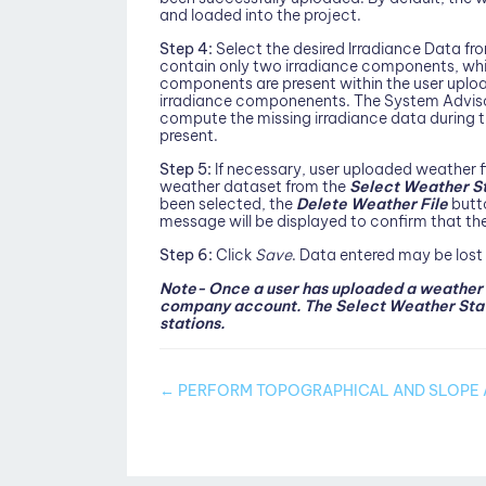
and loaded into the project.
Step 4:
Select the desired Irradiance Data 
contain only two irradiance components, while 
components are present within the user uploaded
irradiance componenents. The System Adviso
compute the missing irradiance data during th
present.
Step 5:
If necessary, user uploaded weather fi
weather dataset from the
Select Weather S
been selected, the
Delete Weather File
butto
message will be displayed to confirm that the
Step 6:
Click
Save
. Data entered may be lost
Note- Once a user has uploaded a weather da
company account. The Select Weather Stati
stations.
Doc
← PERFORM TOPOGRAPHICAL AND SLOPE 
navigation