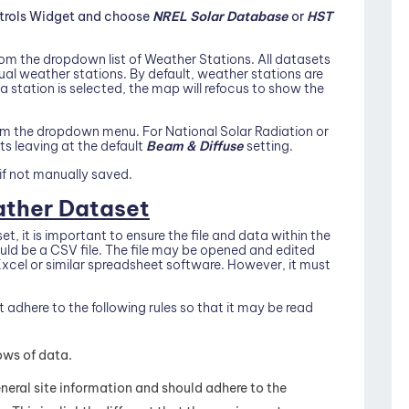
ntrols Widget and choose
NREL Solar Database
or
HST
om the dropdown list of Weather Stations. All datasets
l weather stations. By default, weather stations are
 a station is selected, the map will refocus to show the
rom the dropdown menu. For National Solar Radiation or
 leaving at the default
Beam & Diffuse
setting.
if not manually saved.
ther Dataset
, it is important to ensure the file and data within the
hould be a CSV file. The file may be opened and edited
n Excel or similar spreadsheet software. However, it must
t adhere to the following rules so that it may be read
ows of data.
eneral site information and should adhere to the