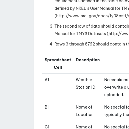
requirements defined in the table below.
defined by NREL’s User Manual for TM
(http://www.nrel.gov/docs/fy08osti/
The second row of data should contai
Manual for TMY3 Datasets (http://ww
Rows 3 through 8762 should contain the
Spreadsheet
Description
Cell
A1
Weather
No requireme
Station ID
overwrite a u
uploaded.
B1
Name of
No special fo
Location
typically th
C1
Name of
No special f