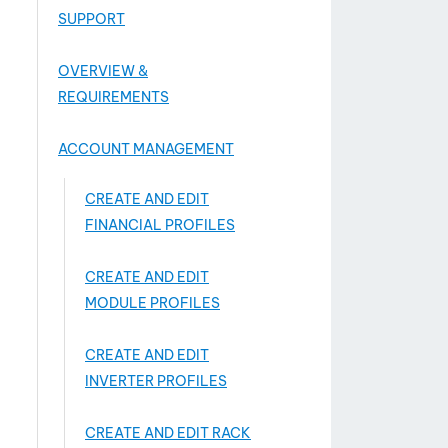
SUPPORT
OVERVIEW &
REQUIREMENTS
ACCOUNT MANAGEMENT
CREATE AND EDIT
FINANCIAL PROFILES
CREATE AND EDIT
MODULE PROFILES
CREATE AND EDIT
INVERTER PROFILES
CREATE AND EDIT RACK