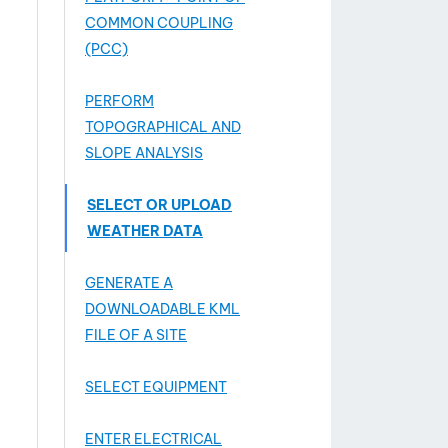
COMMON COUPLING
(PCC)
PERFORM
TOPOGRAPHICAL AND
SLOPE ANALYSIS
SELECT OR UPLOAD
WEATHER DATA
GENERATE A
DOWNLOADABLE KML
FILE OF A SITE
SELECT EQUIPMENT
ENTER ELECTRICAL