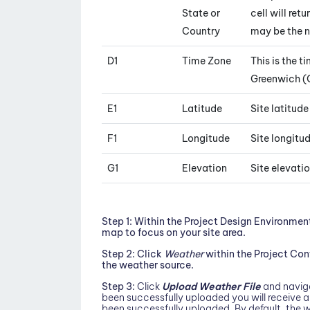
State or
cell will ret
Country
may be the 
D1
Time Zone
This is the t
Greenwich (
E1
Latitude
Site latitud
F1
Longitude
Site longitu
G1
Elevation
Site elevati
Step 1:
Within the Project Design Environmen
map to focus on your site area.
Step 2:
Click
Weather
within the Project Co
the weather source.
Step 3:
Click
Upload Weather File
and naviga
been successfully uploaded you will receive 
been successfully uploaded. By default, the w