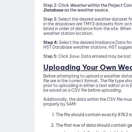
Step 2:
Click
Weather
within the Project Co
Database
as the weather source.
Step 3:
Select the desired weather dataset fr
in the dropdown are TMY3 datasets from actua
listed in order of distance from the site. When
weather station location.
Step 4:
Select the desired Irradiance Data f
HST Database weather stations, HST suggests
Step 5:
Click
Save
. Data entered may be lost 
Uploading Your Own Wea
Before attempting to upload a weather dataset
file are in the correct format. The file type s
prior to uploading in either a text editor or i
be saved as a CSV file before uploading.
Additionally, the data within the CSV file mus
properly by SAM:
The file should contain exactly 8762 r
The first row of data should contain g