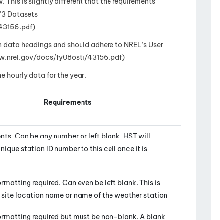
 This is slightly different that the requirements
Y3 Datasets
43156.pdf)
n data headings and should adhere to NREL’s User
w.nrel.gov/docs/fy08osti/43156.pdf)
 hourly data for the year.
Requirements
nts. Can be any number or left blank. HST will
nique station ID number to this cell once it is
rmatting required. Can even be left blank. This is
e site location name or name of the weather station
ormatting required but must be non-blank. A blank