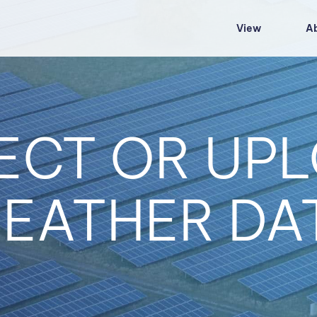
View
A
ECT OR UP
EATHER DA