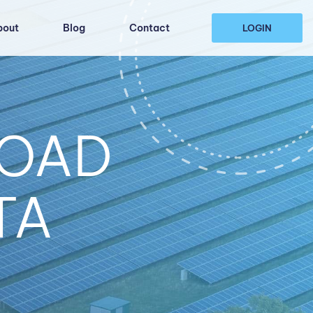
bout
Blog
Contact
LOGIN
LOAD
TA