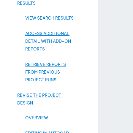
RESULTS
VIEW SEARCH RESULTS
ACCESS ADDITIONAL
DETAIL WITH ADD-­ON
REPORTS
RETRIEVE REPORTS
FROM PREVIOUS
PROJECT RUNS
REVISE THE PROJECT
DESIGN
OVERVIEW