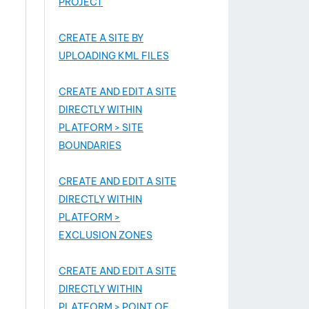
PROJECT
CREATE A SITE BY
UPLOADING KML FILES
CREATE AND EDIT A SITE
DIRECTLY WITHIN
PLATFORM > SITE
BOUNDARIES
CREATE AND EDIT A SITE
DIRECTLY WITHIN
PLATFORM >
EXCLUSION ZONES
CREATE AND EDIT A SITE
DIRECTLY WITHIN
PLATFORM > POINT OF