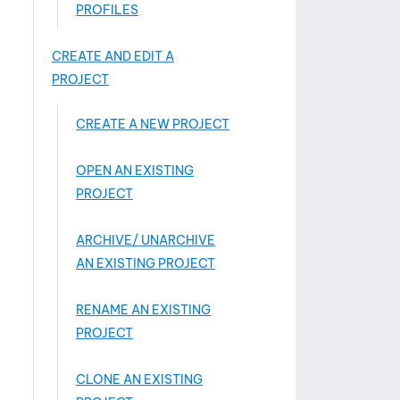
PROFILES
CREATE AND EDIT A
PROJECT
CREATE A NEW PROJECT
OPEN AN EXISTING
PROJECT
ARCHIVE/ UNARCHIVE
AN EXISTING PROJECT
RENAME AN EXISTING
PROJECT
CLONE AN EXISTING