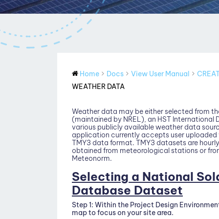
Home
Docs
View User Manual
CREAT
WEATHER DATA
Weather data may be either selected from th
(maintained by NREL), an HST International
various publicly available weather data sourc
application currently accepts user uploaded 
TMY3 data format. TMY3 datasets are hourly 
obtained from meteorological stations or fro
Meteonorm.
Selecting a National So
Database Dataset
Step 1:
Within the Project Design Environmen
map to focus on your site area.