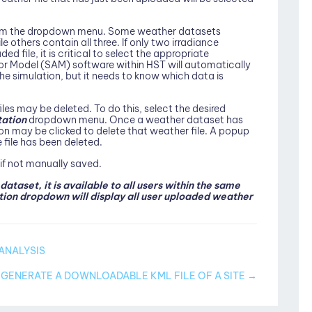
from the dropdown menu. Some weather datasets
others contain all three. If only two irradiance
 file, it is critical to select the appropriate
r Model (SAM) software within HST will automatically
e simulation, but it needs to know which data is
les may be deleted. To do this, select the desired
tation
dropdown menu. Once a weather dataset has
n may be clicked to delete that weather file. A popup
 file has been deleted.
 if not manually saved.
taset, it is available to all users within the same
on dropdown will display all user uploaded weather
ANALYSIS
GENERATE A DOWNLOADABLE KML FILE OF A SITE →