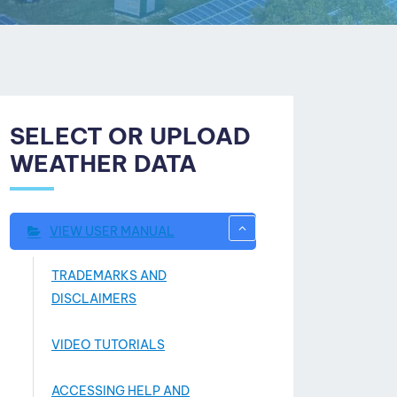
SELECT OR UPLOAD
WEATHER DATA
VIEW USER MANUAL
TRADEMARKS AND
DISCLAIMERS
VIDEO TUTORIALS
ACCESSING HELP AND