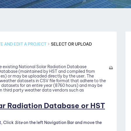
E AND EDIT A PROJECT
SELECT OR UPLOAD
e existing National Solar Radiation Database
 Database (maintained by HST and compiled from
es) or may be uploaded directly by the user. The
weather datasets in CSV file format that adhere to the
datasets for an entire year (8760 hours) and may be
m third party weather data vendors such as
lar Radiation Database or HST
t, Click
Site
on the left Navigation Bar and move the