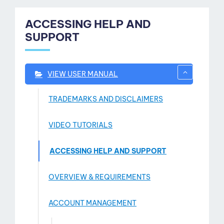
ACCESSING HELP AND
SUPPORT
VIEW USER MANUAL
TRADEMARKS AND DISCLAIMERS
VIDEO TUTORIALS
ACCESSING HELP AND SUPPORT
OVERVIEW & REQUIREMENTS
ntact
ACCOUNT MANAGEMENT