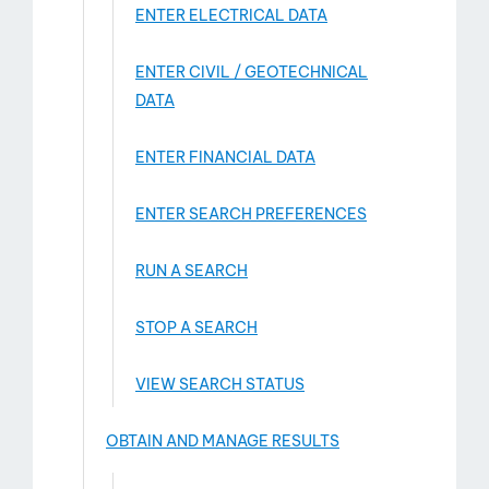
ENTER ELECTRICAL DATA
ENTER CIVIL / GEOTECHNICAL
DATA
ENTER FINANCIAL DATA
ENTER SEARCH PREFERENCES
RUN A SEARCH
STOP A SEARCH
VIEW SEARCH STATUS
OBTAIN AND MANAGE RESULTS