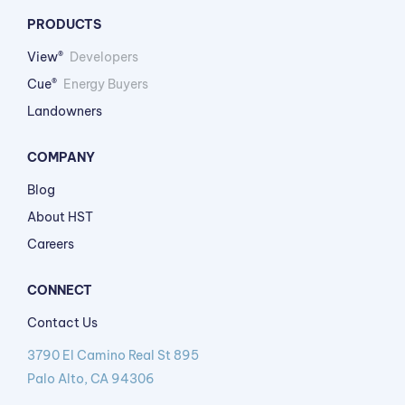
PRODUCTS
View®
Developers
Cue®
Energy Buyers
Landowners
COMPANY
Blog
About HST
Careers
CONNECT
Contact Us
3790 El Camino Real St 895
Palo Alto, CA 94306