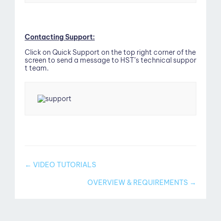
out
Contacting Support:
Click on Quick Support on the top right corner of the
screen to send a message to HST’s technical suppor
t team.
Doc
← VIDEO TUTORIALS
navigation
OVERVIEW & REQUIREMENTS →
g