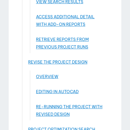
VIEW SEARCH RESULTS
ACCESS ADDITIONAL DETAIL
WITH ADD-­ON REPORTS
RETRIEVE REPORTS FROM
PREVIOUS PROJECT RUNS
REVISE THE PROJECT DESIGN
OVERVIEW
EDITING IN AUTOCAD
RE-RUNNING THE PROJECT WITH
REVISED DESIGN
PROJECT OPTIMIZATION SEARCH