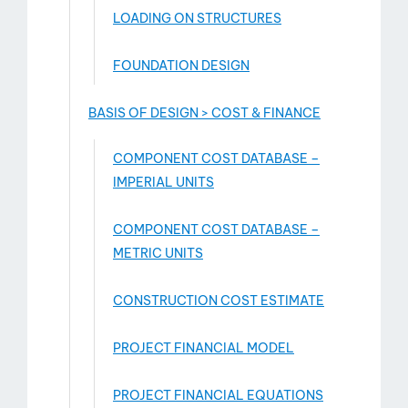
LOADING ON STRUCTURES
FOUNDATION DESIGN
BASIS OF DESIGN > COST & FINANCE
COMPONENT COST DATABASE –
IMPERIAL UNITS
COMPONENT COST DATABASE –
METRIC UNITS
CONSTRUCTION COST ESTIMATE
PROJECT FINANCIAL MODEL
PROJECT FINANCIAL EQUATIONS