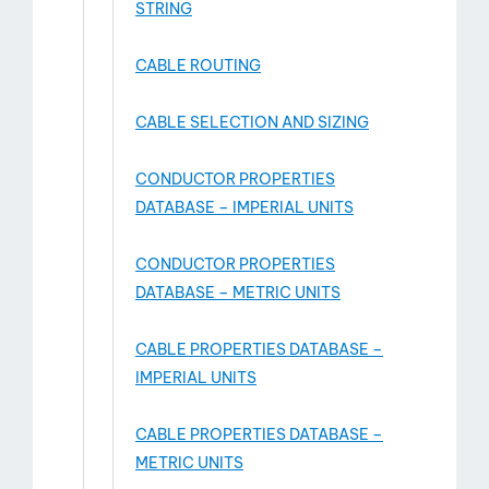
STRING
CABLE ROUTING
CABLE SELECTION AND SIZING
CONDUCTOR PROPERTIES
DATABASE – IMPERIAL UNITS
CONDUCTOR PROPERTIES
DATABASE – METRIC UNITS
CABLE PROPERTIES DATABASE –
IMPERIAL UNITS
CABLE PROPERTIES DATABASE –
METRIC UNITS