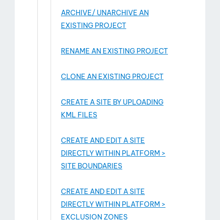
ARCHIVE/ UNARCHIVE AN
EXISTING PROJECT
RENAME AN EXISTING PROJECT
CLONE AN EXISTING PROJECT
CREATE A SITE BY UPLOADING
KML FILES
CREATE AND EDIT A SITE
DIRECTLY WITHIN PLATFORM >
SITE BOUNDARIES
CREATE AND EDIT A SITE
DIRECTLY WITHIN PLATFORM >
EXCLUSION ZONES