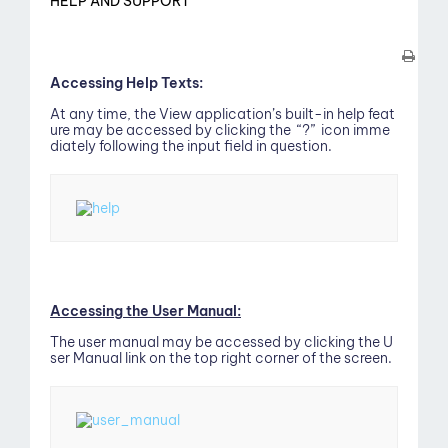
HELP AND SUPPORT
Accessing Help Texts:
At any time, the View application’s built-in help feat
ure may be accessed by clicking the “?” icon imme
diately following the input field in question.
ew
Accessing the User Manual:
The user manual may be accessed by clicking the U
ser Manual link on the top right corner of the screen.