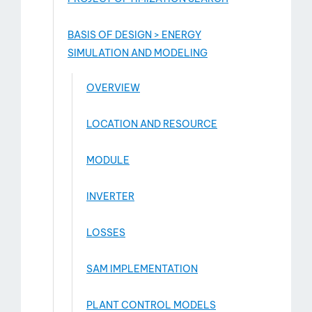
BASIS OF DESIGN > ENERGY
SIMULATION AND MODELING
OVERVIEW
LOCATION AND RESOURCE
MODULE
INVERTER
LOSSES
SAM IMPLEMENTATION
PLANT CONTROL MODELS