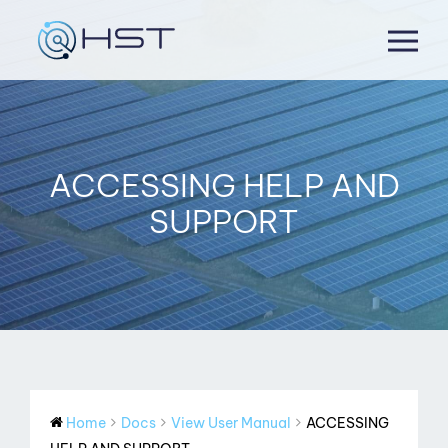
Skip
to
content
ACCESSING HELP AND
SUPPORT
Home
Docs
View User Manual
ACCESSING