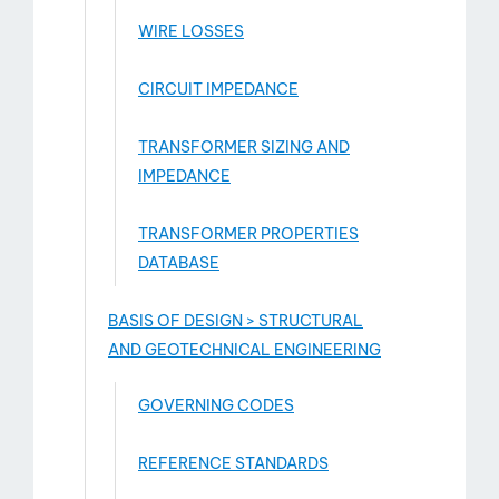
WIRE LOSSES
CIRCUIT IMPEDANCE
TRANSFORMER SIZING AND
IMPEDANCE
TRANSFORMER PROPERTIES
DATABASE
BASIS OF DESIGN > STRUCTURAL
AND GEOTECHNICAL ENGINEERING
GOVERNING CODES
REFERENCE STANDARDS