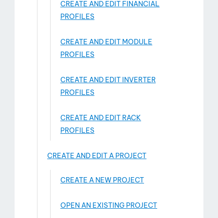
CREATE AND EDIT FINANCIAL
PROFILES
CREATE AND EDIT MODULE
PROFILES
CREATE AND EDIT INVERTER
PROFILES
CREATE AND EDIT RACK
PROFILES
CREATE AND EDIT A PROJECT
CREATE A NEW PROJECT
OPEN AN EXISTING PROJECT