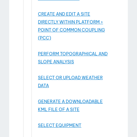
CREATE AND EDIT A SITE
DIRECTLY WITHIN PLATFORM >
POINT OF COMMON COUPLING
(PCC)
PERFORM TOPOGRAPHICAL AND
SLOPE ANALYSIS
SELECT OR UPLOAD WEATHER
DATA
GENERATE A DOWNLOADABLE
KML FILE OF A SITE
SELECT EQUIPMENT