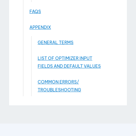
FAQS
APPENDIX
GENERAL TERMS
LIST OF OPTIMIZER INPUT
FIELDS AND DEFAULT VALUES
COMMON ERRORS/
TROUBLESHOOTING