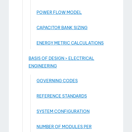
POWER FLOW MODEL
CAPACITOR BANK SIZING
ENERGY METRIC CALCULATIONS
BASIS OF DESIGN > ELECTRICAL
ENGINEERING
GOVERNING CODES
REFERENCE STANDARDS
SYSTEM CONFIGURATION
NUMBER OF MODULES PER