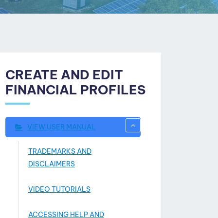
CREATE AND EDIT
FINANCIAL PROFILES
VIEW USER MANUAL
TRADEMARKS AND
DISCLAIMERS
VIDEO TUTORIALS
ACCESSING HELP AND