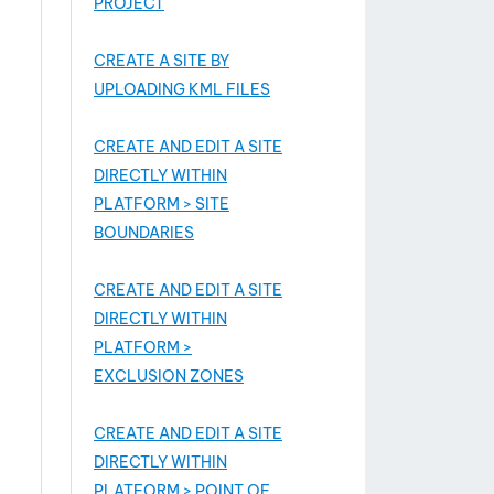
PROJECT
CREATE A SITE BY
UPLOADING KML FILES
CREATE AND EDIT A SITE
DIRECTLY WITHIN
PLATFORM > SITE
BOUNDARIES
CREATE AND EDIT A SITE
DIRECTLY WITHIN
PLATFORM >
EXCLUSION ZONES
CREATE AND EDIT A SITE
DIRECTLY WITHIN
PLATFORM > POINT OF