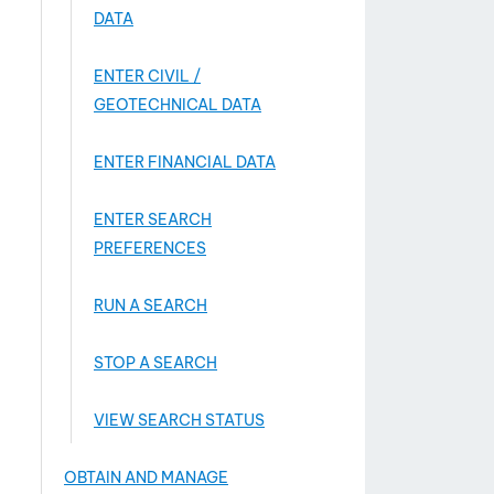
DATA
ENTER CIVIL /
GEOTECHNICAL DATA
ENTER FINANCIAL DATA
ENTER SEARCH
PREFERENCES
RUN A SEARCH
STOP A SEARCH
VIEW SEARCH STATUS
OBTAIN AND MANAGE