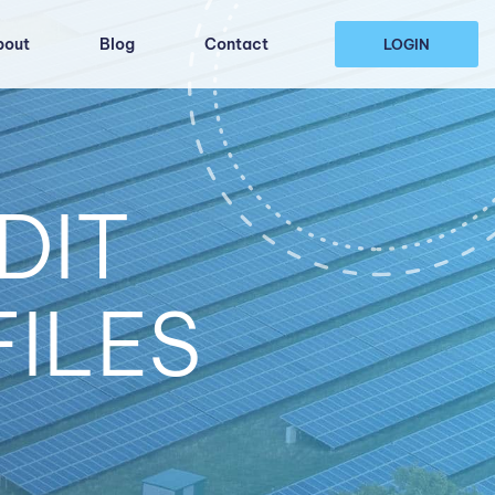
bout
Blog
Contact
LOGIN
DIT
FILES