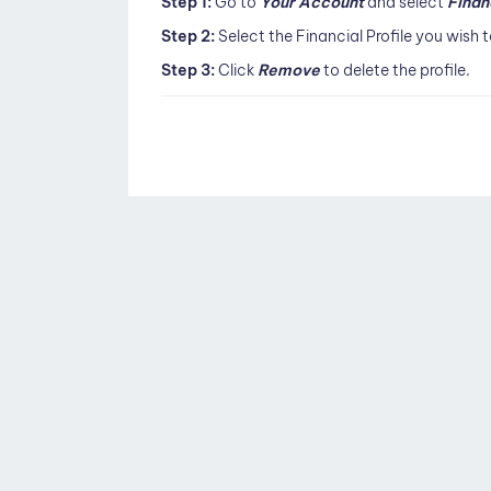
Step 1:
Go to
Your Account
and select
Finan
Step 2:
Select the Financial Profile you wish
Step 3:
Click
Remove
to delete the profile.
Doc
navigation