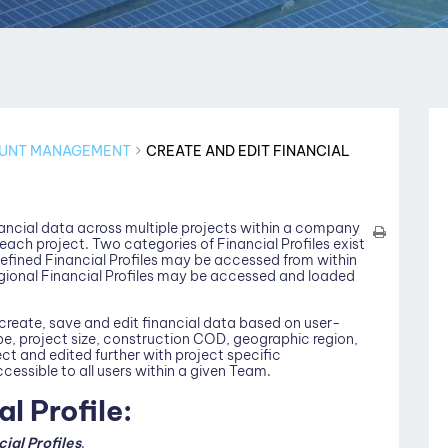
UNT MANAGEMENT
CREATE AND EDIT FINANCIAL
inancial data across multiple projects within a company
 each project. Two categories of Financial Profiles exist
efined Financial Profiles may be accessed from within
ional Financial Profiles may be accessed and loaded
o create, save and edit financial data based on user-
pe, project size, construction COD, geographic region,
ct and edited further with project specific
ccessible to all users within a given Team.
l Profile:
cial Profiles
.