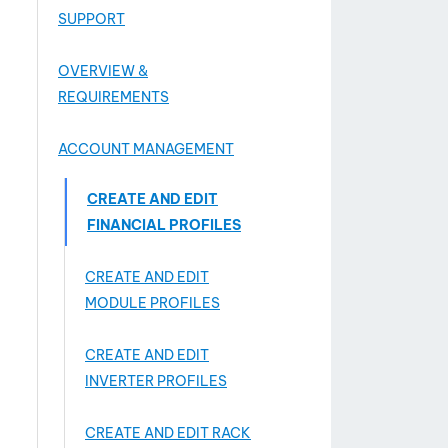
SUPPORT
OVERVIEW &
REQUIREMENTS
ACCOUNT MANAGEMENT
CREATE AND EDIT
FINANCIAL PROFILES
CREATE AND EDIT
MODULE PROFILES
CREATE AND EDIT
INVERTER PROFILES
CREATE AND EDIT RACK