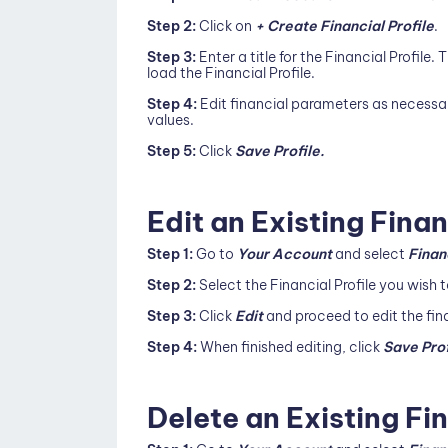
Step 2:
Click on
+ Create Financial Profile
.
Step 3:
Enter a title for the Financial Profile. T
load the Financial Profile.
Step 4:
Edit financial parameters as necessa
values.
Step 5:
Click
Save Profile.
Edit an Existing Finan
Step 1:
Go to
Your Account
and select
Finan
Step 2:
Select the Financial Profile you wish
Step 3:
Click
Edit
and proceed to edit the fin
Step 4:
When finished editing, click
Save Prof
Delete an Existing Fin