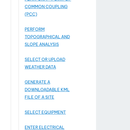
COMMON COUPLING
(PCC)
PERFORM
TOPOGRAPHICAL AND
SLOPE ANALYSIS
SELECT OR UPLOAD
WEATHER DATA
GENERATE A
DOWNLOADABLE KML
FILE OF A SITE
SELECT EQUIPMENT
ENTER ELECTRICAL