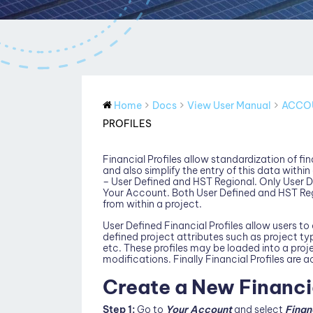
Home
Docs
View User Manual
ACCO
PROFILES
Financial Profiles allow standardization of f
and also simplify the entry of this data within
– User Defined and HST Regional. Only User D
Your Account. Both User Defined and HST Reg
from within a project.
User Defined Financial Profiles allow users t
defined project attributes such as project ty
etc. These profiles may be loaded into a proje
modifications. Finally Financial Profiles are a
Create a New Financia
Step 1:
Go to
Your Account
and select
Finan