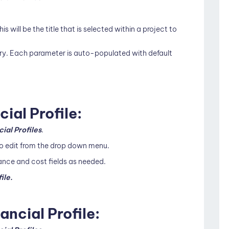
his will be the title that is selected within a project to
ry. Each parameter is auto-populated with default
cial Profile:
cial Profiles
.
 to edit from the drop down menu.
ance and cost fields as needed.
ile.
ancial Profile: