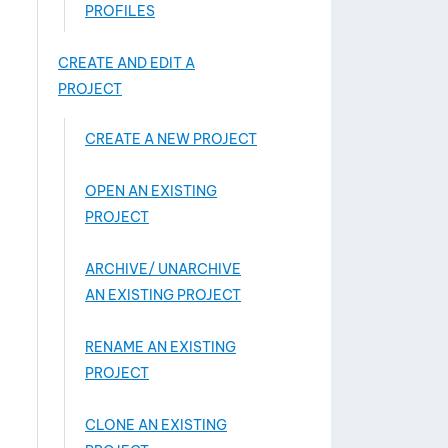
PROFILES
CREATE AND EDIT A
PROJECT
CREATE A NEW PROJECT
OPEN AN EXISTING
PROJECT
ARCHIVE/ UNARCHIVE
AN EXISTING PROJECT
RENAME AN EXISTING
PROJECT
CLONE AN EXISTING