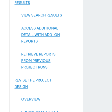
RESULTS
VIEW SEARCH RESULTS
ACCESS ADDITIONAL
DETAIL WITH ADD-­ON
REPORTS
RETRIEVE REPORTS
FROM PREVIOUS
PROJECT RUNS
REVISE THE PROJECT
DESIGN
OVERVIEW