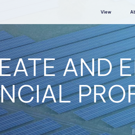
View
A
EATE AND E
NCIAL PRO