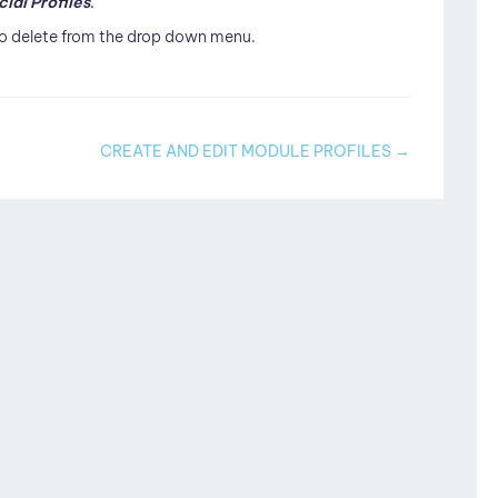
cial Profiles
.
 to delete from the drop down menu.
CREATE AND EDIT MODULE PROFILES →