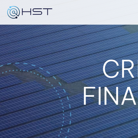
Skip
to
content
CR
FINA