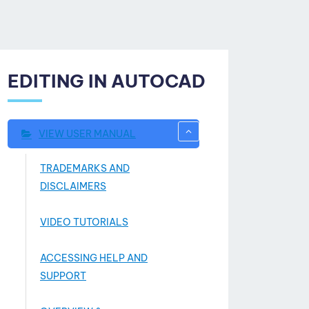
EDITING IN AUTOCAD
VIEW USER MANUAL
TRADEMARKS AND
DISCLAIMERS
VIDEO TUTORIALS
ACCESSING HELP AND
SUPPORT