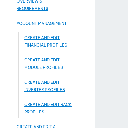
OVERVIEW &
REQUIREMENTS
ACCOUNT MANAGEMENT
CREATE AND EDIT
FINANCIAL PROFILES
CREATE AND EDIT
MODULE PROFILES
CREATE AND EDIT
INVERTER PROFILES
CREATE AND EDIT RACK
PROFILES
CREATE AND EDIT A