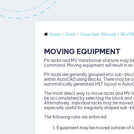
Home
Docs
View User Manual
REVIS
MOVING EQUIPMENT
PV racks and MV transformer stations may b
command. Moving equipment will result in an 
PV racks are generally grouped into sub-bloc
within AutoCAD using Blocks. There may be on
automatically generated HST layout in Auto
The most direct way to move racks and MV tr
be accomplished by selecting the block an
Alternatively, individual racks may be moved 
especially useful for irregularly shaped sub-b
The following rules are enforced:
Equipment may be moved outside of sit