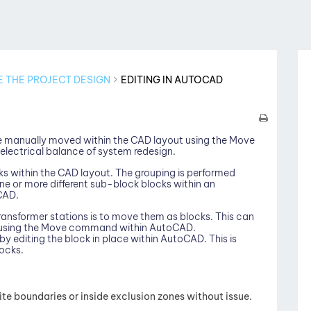
E THE PROJECT DESIGN
EDITING IN AUTOCAD
e manually moved within the CAD layout using the Move
electrical balance of system redesign.
ks within the CAD layout. The grouping is performed
e or more different sub-block blocks within an
CAD.
ansformer stations is to move them as blocks. This can
d using the Move command within AutoCAD.
by editing the block in place within AutoCAD. This is
locks.
e boundaries or inside exclusion zones without issue.