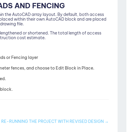
ADS AND FENCING
in the AutoCAD array layout. By default, both access
e placed within their own AutoCAD block and are placed
drawing file.
engthened or shortened. The total length of access
struction cost estimate.
ads or Fencing layer
meter fences, and choose to Edit Block in Place.
red.
block.
RE-RUNNING THE PROJECT WITH REVISED DESIGN →