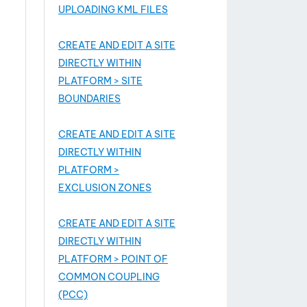
UPLOADING KML FILES
CREATE AND EDIT A SITE
DIRECTLY WITHIN
PLATFORM > SITE
BOUNDARIES
CREATE AND EDIT A SITE
DIRECTLY WITHIN
PLATFORM >
EXCLUSION ZONES
CREATE AND EDIT A SITE
DIRECTLY WITHIN
PLATFORM > POINT OF
COMMON COUPLING
(PCC)