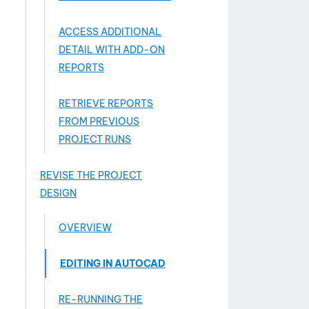
ACCESS ADDITIONAL
DETAIL WITH ADD-­ON
REPORTS
RETRIEVE REPORTS
FROM PREVIOUS
PROJECT RUNS
REVISE THE PROJECT
DESIGN
OVERVIEW
EDITING IN AUTOCAD
RE-RUNNING THE