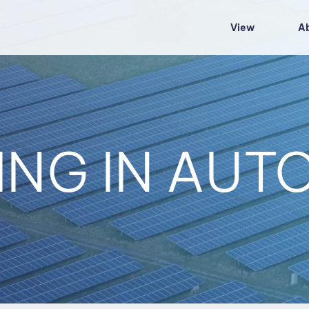
View
A
ING IN AU