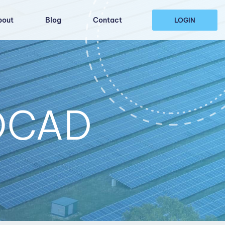
bout
Blog
Contact
LOGIN
TOCAD