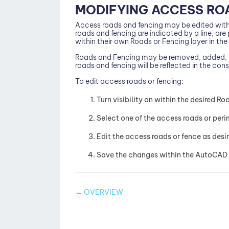
MODIFYING ACCESS RO
Access roads and fencing may be edited with
roads and fencing are indicated by a line, ar
within their own Roads or Fencing layer in the 
Roads and Fencing may be removed, added, l
roads and fencing will be reflected in the con
To edit access roads or fencing:
Turn visibility on within the desired Ro
Select one of the access roads or peri
Edit the access roads or fence as desi
Save the changes within the AutoCAD 
Doc
← OVERVIEW
navigation