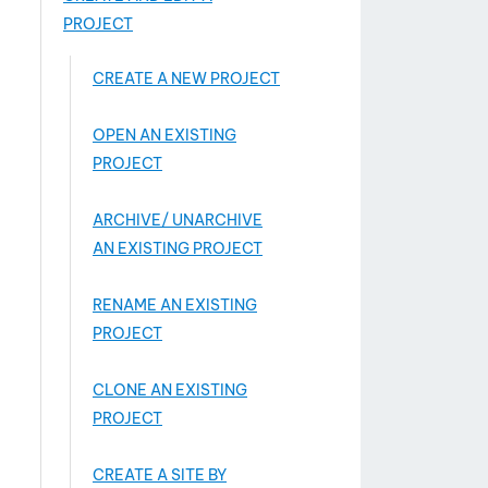
PROJECT
CREATE A NEW PROJECT
OPEN AN EXISTING
PROJECT
ARCHIVE/ UNARCHIVE
AN EXISTING PROJECT
RENAME AN EXISTING
PROJECT
CLONE AN EXISTING
PROJECT
CREATE A SITE BY