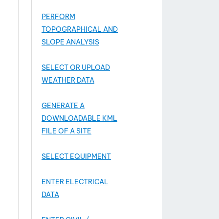
PERFORM
TOPOGRAPHICAL AND
SLOPE ANALYSIS
SELECT OR UPLOAD
WEATHER DATA
GENERATE A
DOWNLOADABLE KML
FILE OF A SITE
SELECT EQUIPMENT
ENTER ELECTRICAL
DATA