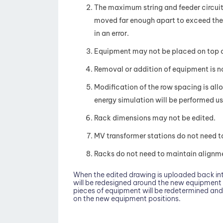
The maximum string and feeder circuit 
moved far enough apart to exceed the m
in an error.
Equipment may not be placed on top of 
Removal or addition of equipment is not
Modification of the row spacing is allo
energy simulation will be performed us
Rack dimensions may not be edited.
MV transformer stations do not need t
Racks do not need to maintain alignmen
When the edited drawing is uploaded back int
will be redesigned around the new equipment 
pieces of equipment will be redetermined and 
on the new equipment positions.