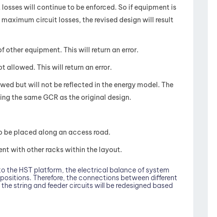
losses will continue to be enforced. So if equipment is
aximum circuit losses, the revised design will result
other equipment. This will return an error.
 allowed. This will return an error.
wed but will not be reflected in the energy model. The
ing the same GCR as the original design.
o be placed along an access road.
t with other racks within the layout.
o the HST platform, the electrical balance of system
positions. Therefore, the connections between different
the string and feeder circuits will be redesigned based