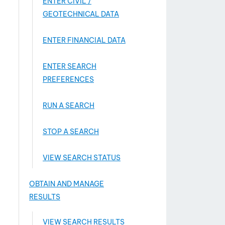
ENTER CIVIL /
GEOTECHNICAL DATA
ENTER FINANCIAL DATA
ENTER SEARCH
PREFERENCES
RUN A SEARCH
STOP A SEARCH
VIEW SEARCH STATUS
OBTAIN AND MANAGE
RESULTS
VIEW SEARCH RESULTS