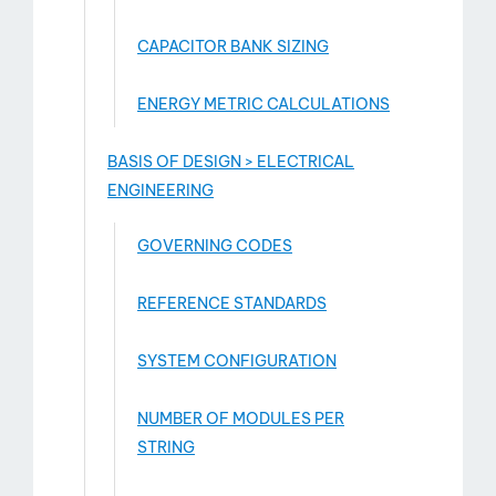
CAPACITOR BANK SIZING
ENERGY METRIC CALCULATIONS
BASIS OF DESIGN > ELECTRICAL
ENGINEERING
GOVERNING CODES
REFERENCE STANDARDS
SYSTEM CONFIGURATION
NUMBER OF MODULES PER
STRING