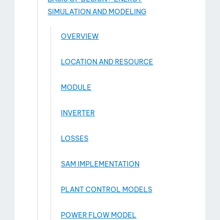
SIMULATION AND MODELING
OVERVIEW
LOCATION AND RESOURCE
MODULE
INVERTER
LOSSES
SAM IMPLEMENTATION
PLANT CONTROL MODELS
POWER FLOW MODEL