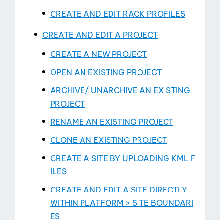
CREATE AND EDIT RACK PROFILES
CREATE AND EDIT A PROJECT
CREATE A NEW PROJECT
OPEN AN EXISTING PROJECT
ARCHIVE/ UNARCHIVE AN EXISTING
PROJECT
RENAME AN EXISTING PROJECT
CLONE AN EXISTING PROJECT
CREATE A SITE BY UPLOADING KML F
ILES
CREATE AND EDIT A SITE DIRECTLY
WITHIN PLATFORM > SITE BOUNDARI
ES