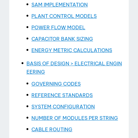
SAM IMPLEMENTATION
PLANT CONTROL MODELS
POWER FLOW MODEL
CAPACITOR BANK SIZING
ENERGY METRIC CALCULATIONS
BASIS OF DESIGN > ELECTRICAL ENGIN
EERING
GOVERNING CODES
REFERENCE STANDARDS
SYSTEM CONFIGURATION
NUMBER OF MODULES PER STRING
CABLE ROUTING