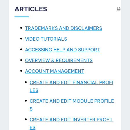
ARTICLES
TRADEMARKS AND DISCLAIMERS
VIDEO TUTORIALS
ACCESSING HELP AND SUPPORT
OVERVIEW & REQUIREMENTS
ACCOUNT MANAGEMENT
CREATE AND EDIT FINANCIAL PROFI
LES
CREATE AND EDIT MODULE PROFILE
S
View
CREATE AND EDIT INVERTER PROFIL
ES