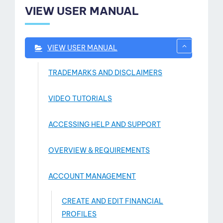
VIEW USER MANUAL
VIEW USER MANUAL
TRADEMARKS AND DISCLAIMERS
VIDEO TUTORIALS
ACCESSING HELP AND SUPPORT
OVERVIEW & REQUIREMENTS
ACCOUNT MANAGEMENT
CREATE AND EDIT FINANCIAL
PROFILES