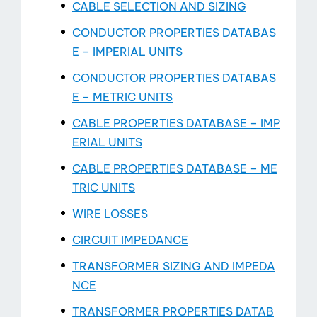
CABLE SELECTION AND SIZING
CONDUCTOR PROPERTIES DATABAS
E – IMPERIAL UNITS
CONDUCTOR PROPERTIES DATABAS
E – METRIC UNITS
CABLE PROPERTIES DATABASE – IMP
ERIAL UNITS
CABLE PROPERTIES DATABASE – ME
TRIC UNITS
WIRE LOSSES
CIRCUIT IMPEDANCE
TRANSFORMER SIZING AND IMPEDA
NCE
TRANSFORMER PROPERTIES DATAB