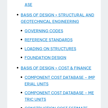
ASE
BASIS OF DESIGN > STRUCTURAL AND
GEOTECHNICAL ENGINEERING
GOVERNING CODES
REFERENCE STANDARDS
LOADING ON STRUCTURES
FOUNDATION DESIGN
BASIS OF DESIGN > COST & FINANCE
COMPONENT COST DATABASE – IMP
ERIAL UNITS
COMPONENT COST DATABASE – ME
TRIC UNITS