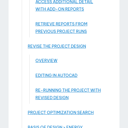
ACCESS ADDITIONAL DETAIL
WITH ADD-­ON REPORTS
RETRIEVE REPORTS FROM
PREVIOUS PROJECT RUNS
REVISE THE PROJECT DESIGN
OVERVIEW
EDITING IN AUTOCAD
RE-RUNNING THE PROJECT WITH
REVISED DESIGN
PROJECT OPTIMIZATION SEARCH
BASIS OF DESIGN > ENERGY