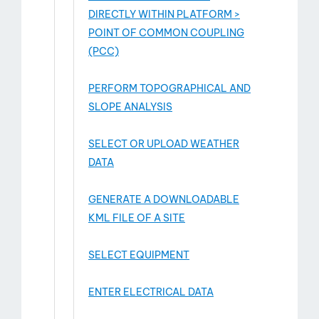
DIRECTLY WITHIN PLATFORM >
POINT OF COMMON COUPLING
(PCC)
PERFORM TOPOGRAPHICAL AND
SLOPE ANALYSIS
SELECT OR UPLOAD WEATHER
DATA
GENERATE A DOWNLOADABLE
KML FILE OF A SITE
SELECT EQUIPMENT
ENTER ELECTRICAL DATA