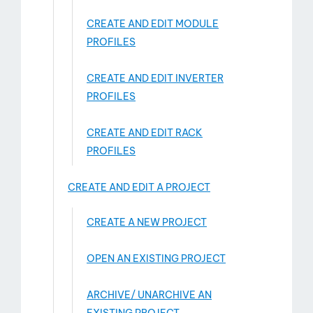
CREATE AND EDIT MODULE
PROFILES
CREATE AND EDIT INVERTER
PROFILES
CREATE AND EDIT RACK
PROFILES
CREATE AND EDIT A PROJECT
CREATE A NEW PROJECT
OPEN AN EXISTING PROJECT
ARCHIVE/ UNARCHIVE AN