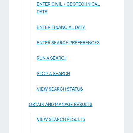
ENTER CIVIL / GEOTECHNICAL
DATA
ENTER FINANCIAL DATA
ENTER SEARCH PREFERENCES
RUN A SEARCH
STOP A SEARCH
VIEW SEARCH STATUS
OBTAIN AND MANAGE RESULTS
VIEW SEARCH RESULTS