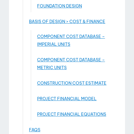
FOUNDATION DESIGN
BASIS OF DESIGN > COST & FINANCE
COMPONENT COST DATABASE –
IMPERIAL UNITS
COMPONENT COST DATABASE –
METRIC UNITS
CONSTRUCTION COST ESTIMATE
PROJECT FINANCIAL MODEL
PROJECT FINANCIAL EQUATIONS
FAQS