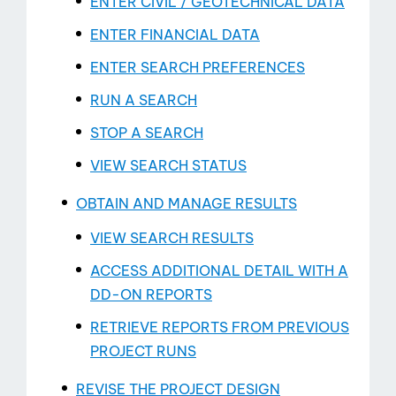
ENTER CIVIL / GEOTECHNICAL DATA
ENTER FINANCIAL DATA
Blog
ENTER SEARCH PREFERENCES
RUN A SEARCH
STOP A SEARCH
VIEW SEARCH STATUS
OBTAIN AND MANAGE RESULTS
VIEW SEARCH RESULTS
ACCESS ADDITIONAL DETAIL WITH A
DD-­ON REPORTS
RETRIEVE REPORTS FROM PREVIOUS
PROJECT RUNS
REVISE THE PROJECT DESIGN