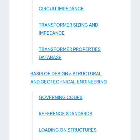
CIRCUIT IMPEDANCE
TRANSFORMER SIZING AND
IMPEDANCE
TRANSFORMER PROPERTIES
DATABASE
BASIS OF DESIGN > STRUCTURAL
AND GEOTECHNICAL ENGINEERING
GOVERNING CODES
REFERENCE STANDARDS
LOADING ON STRUCTURES