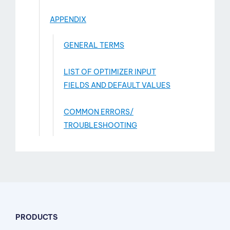
APPENDIX
GENERAL TERMS
LIST OF OPTIMIZER INPUT
FIELDS AND DEFAULT VALUES
COMMON ERRORS/
TROUBLESHOOTING
PRODUCTS