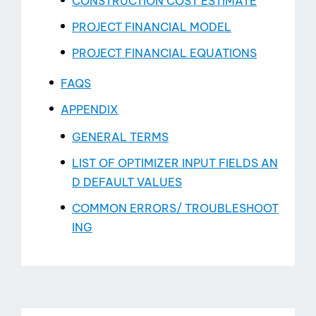
CONSTRUCTION COST ESTIMATE
PROJECT FINANCIAL MODEL
PROJECT FINANCIAL EQUATIONS
FAQS
APPENDIX
GENERAL TERMS
LIST OF OPTIMIZER INPUT FIELDS AN
D DEFAULT VALUES
COMMON ERRORS/ TROUBLESHOOT
ING