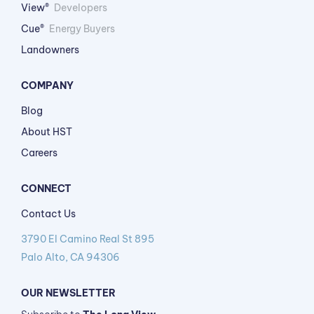
View®
Developers
Cue®
Energy Buyers
Landowners
COMPANY
Blog
About HST
Careers
CONNECT
Contact Us
3790 El Camino Real St 895
Palo Alto, CA 94306
OUR NEWSLETTER