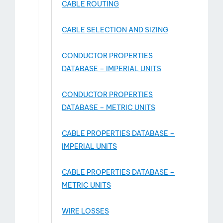
CABLE ROUTING
CABLE SELECTION AND SIZING
CONDUCTOR PROPERTIES
DATABASE – IMPERIAL UNITS
CONDUCTOR PROPERTIES
DATABASE – METRIC UNITS
CABLE PROPERTIES DATABASE –
IMPERIAL UNITS
CABLE PROPERTIES DATABASE –
METRIC UNITS
WIRE LOSSES