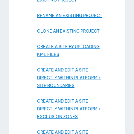
EXISTING PROJECT
RENAME AN EXISTING PROJECT
CLONE AN EXISTING PROJECT
CREATE A SITE BY UPLOADING
KML FILES
CREATE AND EDIT A SITE
DIRECTLY WITHIN PLATFORM >
SITE BOUNDARIES
CREATE AND EDIT A SITE
DIRECTLY WITHIN PLATFORM >
EXCLUSION ZONES
CREATE AND EDIT A SITE