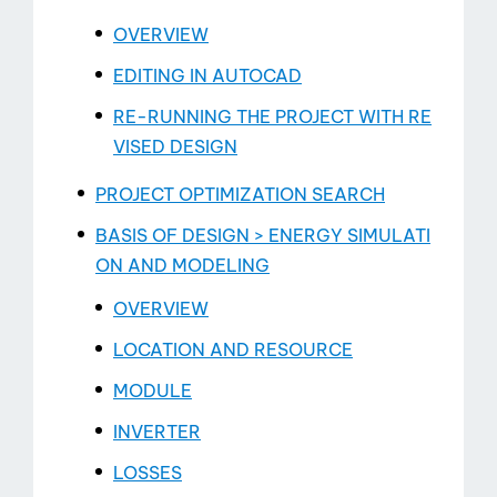
OVERVIEW
EDITING IN AUTOCAD
RE-RUNNING THE PROJECT WITH RE
Contact
VISED DESIGN
PROJECT OPTIMIZATION SEARCH
BASIS OF DESIGN > ENERGY SIMULATI
ON AND MODELING
OVERVIEW
LOCATION AND RESOURCE
MODULE
INVERTER
LOSSES