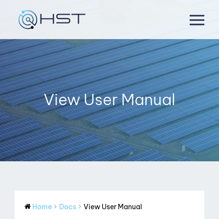
Skip
to
content
View User Manual
Home
Docs
View User Manual