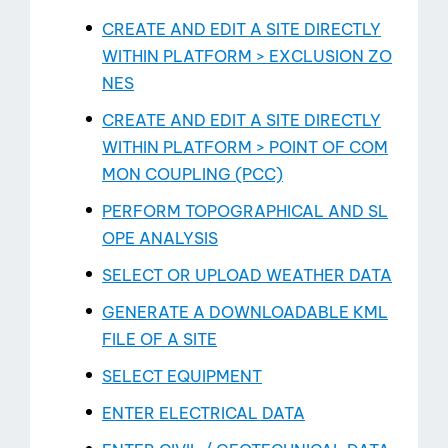
About
CREATE AND EDIT A SITE DIRECTLY
WITHIN PLATFORM > EXCLUSION ZO
NES
CREATE AND EDIT A SITE DIRECTLY
WITHIN PLATFORM > POINT OF COM
MON COUPLING (PCC)
PERFORM TOPOGRAPHICAL AND SL
OPE ANALYSIS
SELECT OR UPLOAD WEATHER DATA
GENERATE A DOWNLOADABLE KML
FILE OF A SITE
SELECT EQUIPMENT
ENTER ELECTRICAL DATA