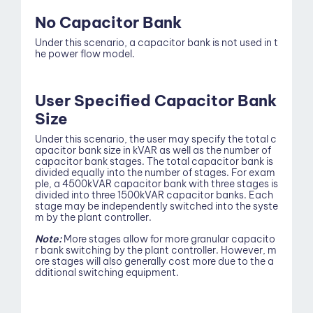
No Capacitor Bank
Under this scenario, a capacitor bank is not used in t
he power flow model.
User Specified Capacitor Bank
Size
Under this scenario, the user may specify the total c
apacitor bank size in kVAR as well as the number of
About
capacitor bank stages. The total capacitor bank is
divided equally into the number of stages. For exam
ple, a 4500kVAR capacitor bank with three stages is
divided into three 1500kVAR capacitor banks. Each
stage may be independently switched into the syste
m by the plant controller.
Note:
More stages allow for more granular capacito
r bank switching by the plant controller. However, m
ore stages will also generally cost more due to the a
dditional switching equipment.