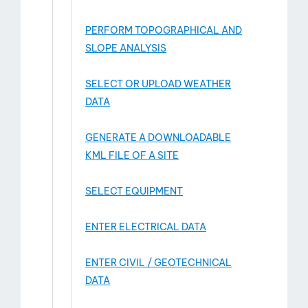
PERFORM TOPOGRAPHICAL AND
SLOPE ANALYSIS
SELECT OR UPLOAD WEATHER
DATA
GENERATE A DOWNLOADABLE
KML FILE OF A SITE
SELECT EQUIPMENT
ENTER ELECTRICAL DATA
ENTER CIVIL / GEOTECHNICAL
DATA