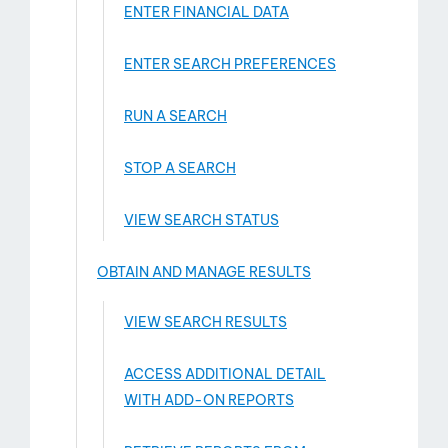
ENTER FINANCIAL DATA
ENTER SEARCH PREFERENCES
RUN A SEARCH
STOP A SEARCH
VIEW SEARCH STATUS
OBTAIN AND MANAGE RESULTS
VIEW SEARCH RESULTS
ACCESS ADDITIONAL DETAIL
WITH ADD-­ON REPORTS