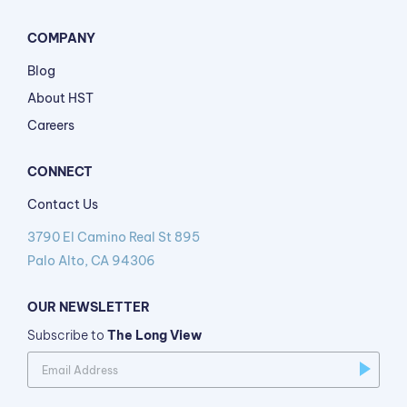
COMPANY
Blog
About HST
Careers
CONNECT
Contact Us
3790 El Camino Real St 895
Palo Alto, CA 94306
OUR NEWSLETTER
Subscribe to
The Long View