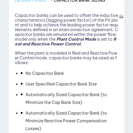
DESIGN > ENER...
CAPACITOR BANK SIZING
Capacitor banks can be used to offset the inductive
characteristics (lagging power factor) of the PV pla
nt and to help achieve the leading power factor requ
irements defined in an interconnection agreement. C
apacitor banks are simulated within the power flow
model only when the
Plant Control Mode
is set to
R
eal and Reactive Power Control.
When the plant is modeled in Real and Reactive Pow
er Control mode, capacitor banks may be sized as f
ollows:
No Capacitor Bank
View
User Specified Capacitor Bank Size
Automatically Sized Capacitor Bank (to
Minimize the Cap Bank Size)
Automatically Sized Capacitor Bank (to
Minimize Reactive Power Compensation
Losses)