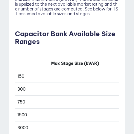
is upsized to the next available market rating and th
e number of stages are computed. See below for HS
T assumed available sizes and stages.
Capacitor Bank Available Size
Ranges
Contact
Max Stage Size (kVAR)
150
300
750
1500
3000