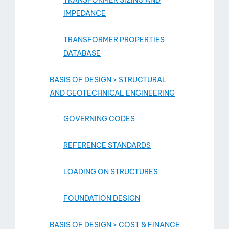
TRANSFORMER SIZING AND
IMPEDANCE
TRANSFORMER PROPERTIES
DATABASE
BASIS OF DESIGN > STRUCTURAL
AND GEOTECHNICAL ENGINEERING
GOVERNING CODES
REFERENCE STANDARDS
LOADING ON STRUCTURES
FOUNDATION DESIGN
BASIS OF DESIGN > COST & FINANCE