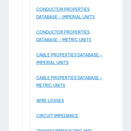
CONDUCTOR PROPERTIES
DATABASE – IMPERIAL UNITS
CONDUCTOR PROPERTIES
DATABASE – METRIC UNITS
CABLE PROPERTIES DATABASE –
IMPERIAL UNITS
CABLE PROPERTIES DATABASE –
METRIC UNITS
WIRE LOSSES
CIRCUIT IMPEDANCE