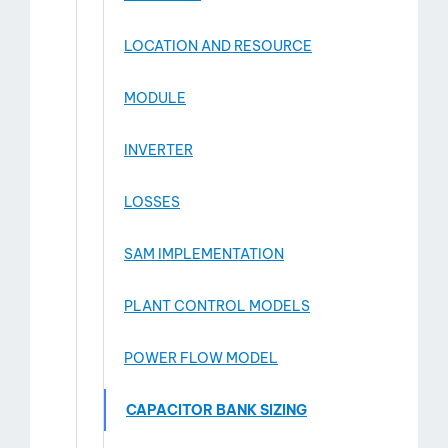
LOCATION AND RESOURCE
MODULE
INVERTER
LOSSES
SAM IMPLEMENTATION
PLANT CONTROL MODELS
POWER FLOW MODEL
CAPACITOR BANK SIZING