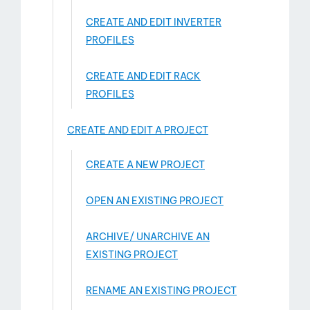
CREATE AND EDIT INVERTER
PROFILES
CREATE AND EDIT RACK
PROFILES
CREATE AND EDIT A PROJECT
CREATE A NEW PROJECT
OPEN AN EXISTING PROJECT
ARCHIVE/ UNARCHIVE AN
EXISTING PROJECT
RENAME AN EXISTING PROJECT