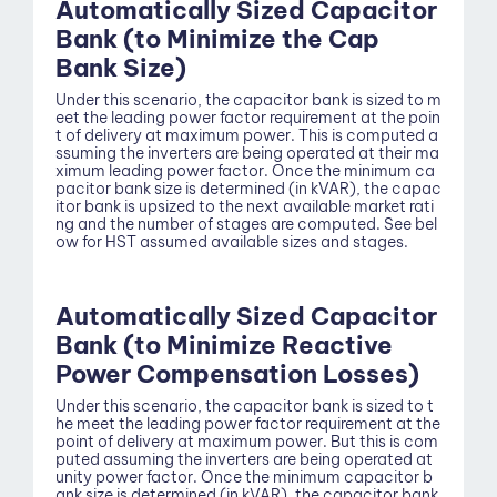
Automatically Sized Capacitor
Bank (to Minimize the Cap
Bank Size)
Under this scenario, the capacitor bank is sized to m
eet the leading power factor requirement at the poin
t of delivery at maximum power. This is computed a
ssuming the inverters are being operated at their ma
ximum leading power factor. Once the minimum ca
pacitor bank size is determined (in kVAR), the capac
itor bank is upsized to the next available market rati
Blog
ng and the number of stages are computed. See bel
ow for HST assumed available sizes and stages.
Automatically Sized Capacitor
Bank (to Minimize Reactive
Power Compensation Losses)
Under this scenario, the capacitor bank is sized to t
he meet the leading power factor requirement at the
point of delivery at maximum power. But this is com
puted assuming the inverters are being operated at
unity power factor. Once the minimum capacitor b
ank size is determined (in kVAR), the capacitor bank