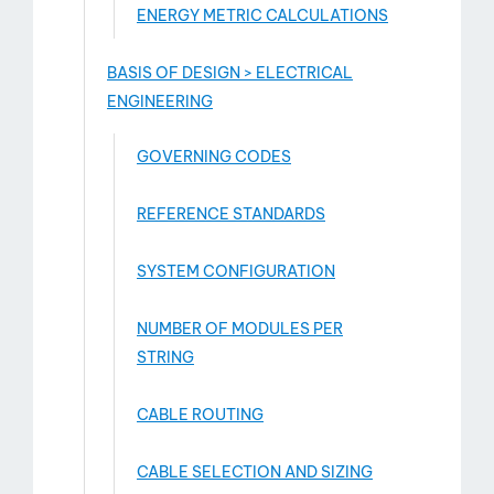
ENERGY METRIC CALCULATIONS
BASIS OF DESIGN > ELECTRICAL
ENGINEERING
GOVERNING CODES
REFERENCE STANDARDS
SYSTEM CONFIGURATION
NUMBER OF MODULES PER
STRING
CABLE ROUTING
CABLE SELECTION AND SIZING