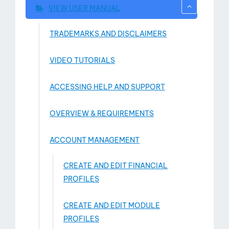
VIEW USER MANUAL
TRADEMARKS AND DISCLAIMERS
VIDEO TUTORIALS
ACCESSING HELP AND SUPPORT
OVERVIEW & REQUIREMENTS
ACCOUNT MANAGEMENT
CREATE AND EDIT FINANCIAL
PROFILES
CREATE AND EDIT MODULE
PROFILES