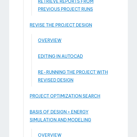
RETRIEVE REPORTS FROM
PREVIOUS PROJECT RUNS
REVISE THE PROJECT DESIGN
OVERVIEW
EDITING IN AUTOCAD
RE-RUNNING THE PROJECT WITH
REVISED DESIGN
PROJECT OPTIMIZATION SEARCH
BASIS OF DESIGN > ENERGY
SIMULATION AND MODELING
OVERVIEW