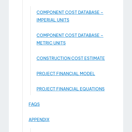
COMPONENT COST DATABASE –
IMPERIAL UNITS
COMPONENT COST DATABASE –
METRIC UNITS
CONSTRUCTION COST ESTIMATE
PROJECT FINANCIAL MODEL
PROJECT FINANCIAL EQUATIONS
FAQS
APPENDIX