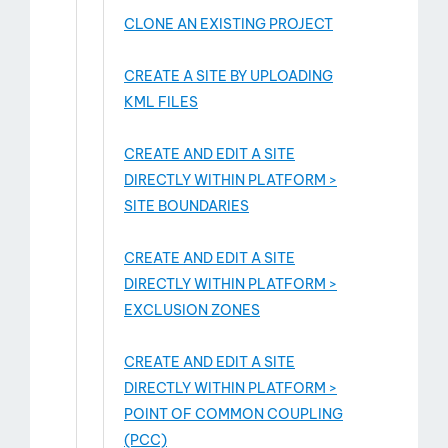
CLONE AN EXISTING PROJECT
CREATE A SITE BY UPLOADING
KML FILES
CREATE AND EDIT A SITE
DIRECTLY WITHIN PLATFORM >
SITE BOUNDARIES
CREATE AND EDIT A SITE
DIRECTLY WITHIN PLATFORM >
EXCLUSION ZONES
CREATE AND EDIT A SITE
DIRECTLY WITHIN PLATFORM >
POINT OF COMMON COUPLING
(PCC)