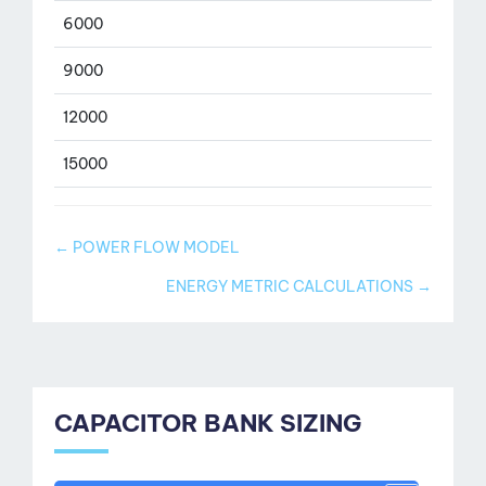
6000
9000
12000
15000
Doc
← POWER FLOW MODEL
navigation
ENERGY METRIC CALCULATIONS →
CAPACITOR BANK SIZING