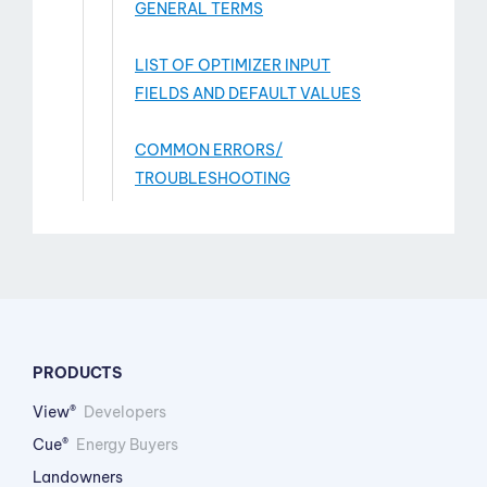
GENERAL TERMS
LIST OF OPTIMIZER INPUT
FIELDS AND DEFAULT VALUES
COMMON ERRORS/
TROUBLESHOOTING
PRODUCTS
View®
Developers
Cue®
Energy Buyers
Landowners