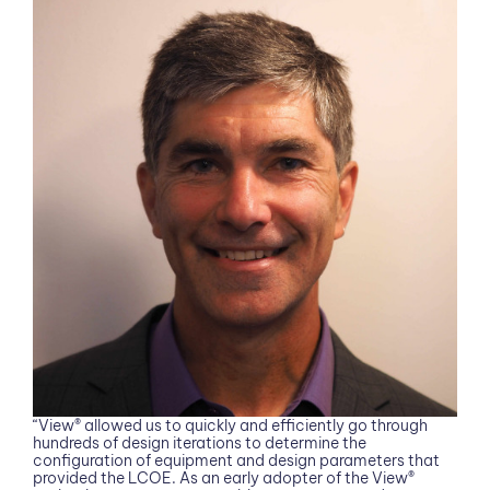
“View® allowed us to quickly and efficiently go through
hundreds of design iterations to determine the
configuration of equipment and design parameters that
provided the LCOE. As an early adopter of the View®