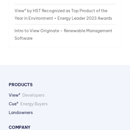
View® by HST Recognized as Top Product of the
Year in Environment + Energy Leader 2023 Awards
Intro to View Originate – Renewable Management
Software
PRODUCTS
View®
Developers
Cue®
Energy Buyers
Landowners
COMPANY