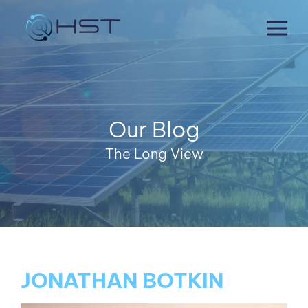
Skip
to
content
Our Blog
The Long View
JONATHAN BOTKIN