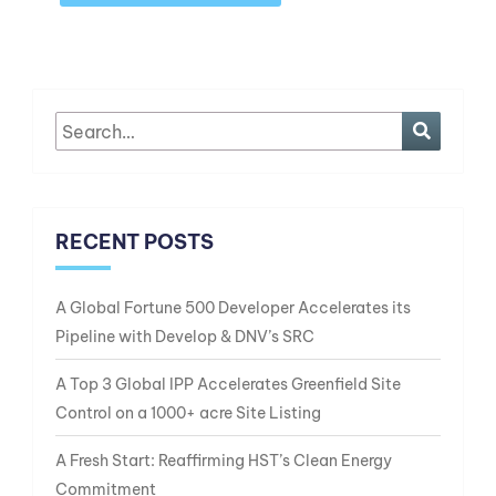
RECENT POSTS
A Global Fortune 500 Developer Accelerates its
Pipeline with Develop & DNV’s SRC
A Top 3 Global IPP Accelerates Greenfield Site
Control on a 1000+ acre Site Listing
A Fresh Start: Reaffirming HST’s Clean Energy
Commitment