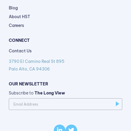
Blog
About HST
Careers
CONNECT
Contact Us
3790 El Camino Real St 895
Palo Alto, CA 94306
OUR NEWSLETTER
Subscribe to
The Long View