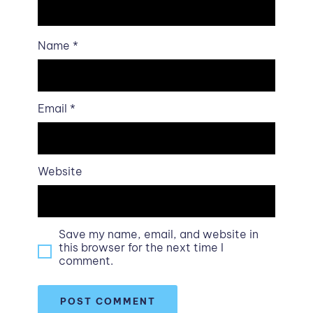
Name
*
Email
*
Website
Save my name, email, and website in
this browser for the next time I
comment.