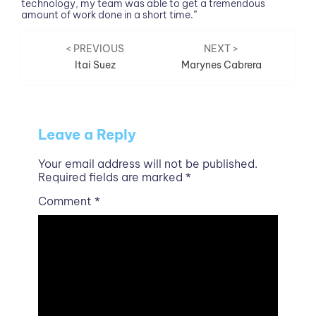
technology, my team was able to get a tremendous
amount of work done in a short time.”
Post
< PREVIOUS
NEXT >
Itai Suez
Marynes Cabrera
navigation
Leave a Reply
Your email address will not be published.
Required fields are marked
*
Comment
*