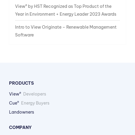
View® by HST Recognized as Top Product of the
Year in Environment + Energy Leader 2023 Awards
Intro to View Originate – Renewable Management
Software
PRODUCTS
View®
Developers
Cue®
Energy Buyers
Landowners
COMPANY