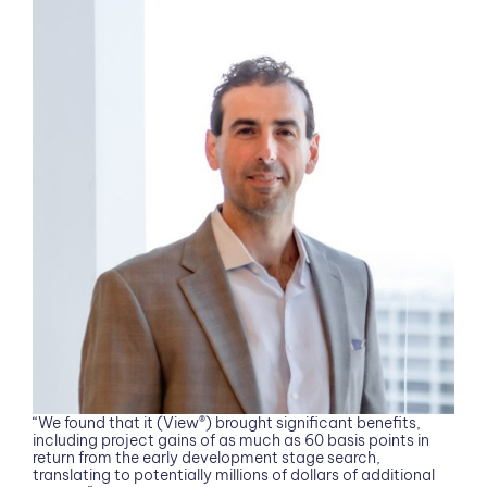
“We found that it (View®) brought significant benefits,
including project gains of as much as 60 basis points in
return from the early development stage search,
translating to potentially millions of dollars of additional