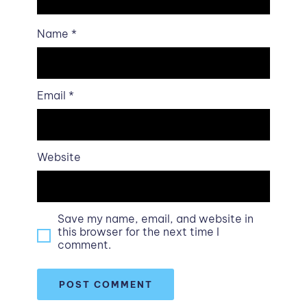
Name
*
Email
*
Website
Save my name, email, and website in
this browser for the next time I
comment.