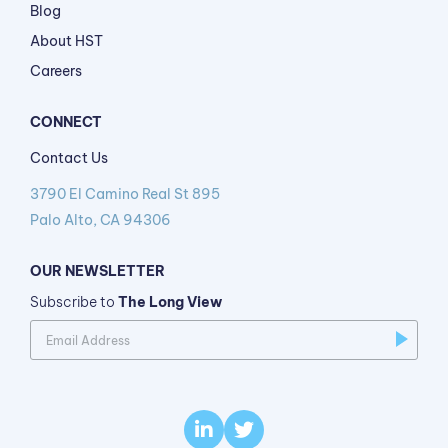
Blog
About HST
Careers
CONNECT
Contact Us
3790 El Camino Real St 895
Palo Alto, CA 94306
OUR NEWSLETTER
Subscribe to
The Long View