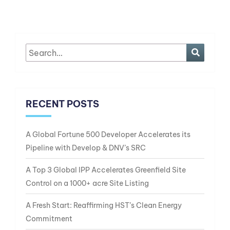
RECENT POSTS
A Global Fortune 500 Developer Accelerates its
Pipeline with Develop & DNV’s SRC
A Top 3 Global IPP Accelerates Greenfield Site
Control on a 1000+ acre Site Listing
A Fresh Start: Reaffirming HST’s Clean Energy
Commitment