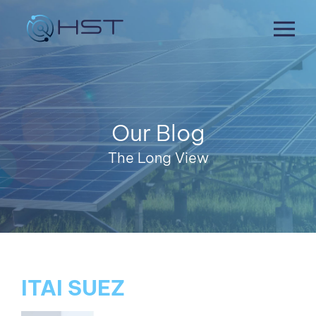
Skip
to
content
Our Blog
The Long View
ITAI SUEZ