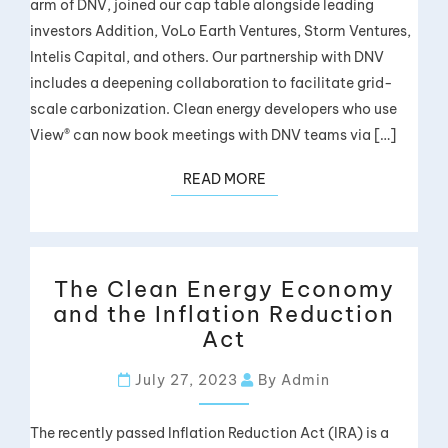
arm of DNV, joined our cap table alongside leading
investors Addition, VoLo Earth Ventures, Storm Ventures,
Intelis Capital, and others. Our partnership with DNV
includes a deepening collaboration to facilitate grid-
scale carbonization. Clean energy developers who use
View® can now book meetings with DNV teams via […]
READ MORE
The Clean Energy Economy
and the Inflation Reduction
Act
July 27, 2023
By Admin
The recently passed Inflation Reduction Act (IRA) is a