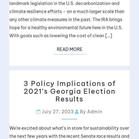
landmark legislation in the U.S. decarbonization and
climate resilience efforts – on a much larger scale than
any other climate measures in the past. The IRA brings
hope for a healthy environmental future here in the U.S.
With goals such as lowering the cost of clean […]
READ MORE
3 Policy Implications of
2021’s Georgia Election
Results
July 27, 2023
By Admin
We’re excited about what’s in store for sustainability over
the next few years with the recent Senate race results and