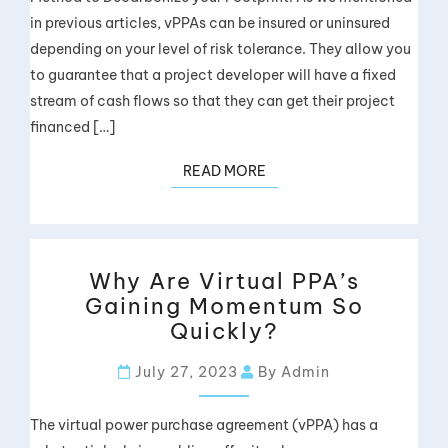
in previous articles, vPPAs can be insured or uninsured
depending on your level of risk tolerance. They allow you
to guarantee that a project developer will have a fixed
stream of cash flows so that they can get their project
financed […]
READ MORE
Why Are Virtual PPA’s
Gaining Momentum So
Quickly?
July 27, 2023
By Admin
The virtual power purchase agreement (vPPA) has a