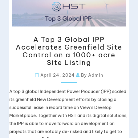
A Top 3 Global IPP
Accelerates Greenfield Site
Control on a 1000+ acre
Site Listing
April 24, 2024
By Admin
A top 3 global Independent Power Producer (IPP) scaled
its greenfield New Development efforts by closing a
successful lease in record time on View’s Develop
Marketplace. Together with HST and its digital solutions,
the IPP is able to move forward on development on
projects that are notably de-risked and likely to get to