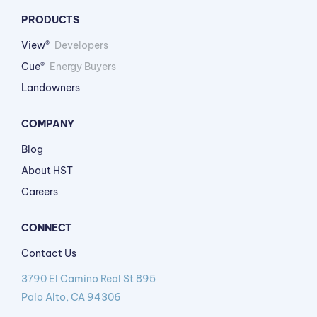
PRODUCTS
View®
Developers
Cue®
Energy Buyers
Landowners
COMPANY
Blog
About HST
Careers
CONNECT
Contact Us
3790 El Camino Real St 895
Palo Alto, CA 94306