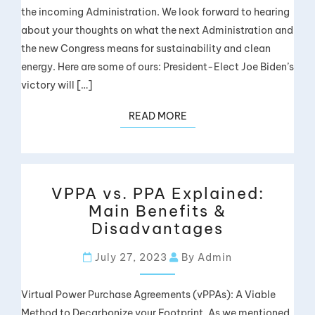
the incoming Administration. We look forward to hearing
about your thoughts on what the next Administration and
the new Congress means for sustainability and clean
energy. Here are some of ours: President-Elect Joe Biden’s
victory will […]
READ MORE
VPPA vs. PPA Explained:
Main Benefits &
Disadvantages
July 27, 2023
By Admin
Virtual Power Purchase Agreements (vPPAs): A Viable
Method to Decarbonize your Footprint. As we mentioned