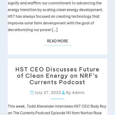
signify and reaffirm our commitment to advancing the
energy transition by scaling clean energy development.
HST has always focused on creating technology that
improves solar farm development with the goal of
decarbonizing our power […]
READ MORE
HST CEO Discusses Future
of Clean Energy on NRF’s
Currents Podcast
July 27, 2023
By Admin
This week, Todd Alexander interviews HST CEO Rudy Roy
on The Currents Podcast Episode 141 from Norton Rose