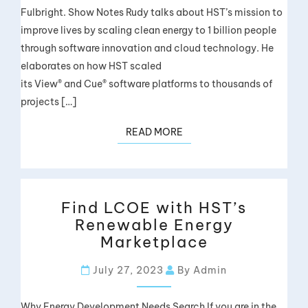
Fulbright. Show Notes Rudy talks about HST’s mission to
improve lives by scaling clean energy to 1 billion people
through software innovation and cloud technology. He
elaborates on how HST scaled
its View® and Cue® software platforms to thousands of
projects […]
READ MORE
Find LCOE with HST’s
Renewable Energy
Marketplace
July 27, 2023
By Admin
Why Energy Development Needs Search If you are in the