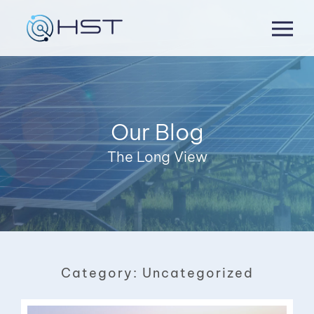
Skip
to
content
Our Blog
The Long View
Category:
Uncategorized