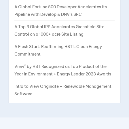
A Global Fortune 500 Developer Accelerates its
Pipeline with Develop & DNV’s SRC
A Top 3 Global IPP Accelerates Greenfield Site
Control on a 1000+ acre Site Listing
A Fresh Start: Reaffirming HST’s Clean Energy
Commitment
View® by HST Recognized as Top Product of the
Year in Environment + Energy Leader 2023 Awards
Intro to View Originate – Renewable Management
Software