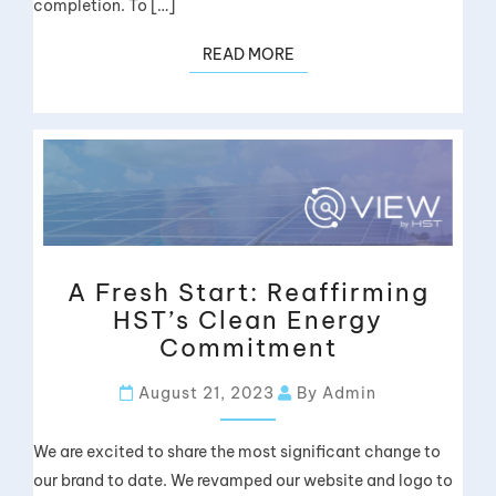
completion. To […]
READ MORE
A Fresh Start: Reaffirming
HST’s Clean Energy
Commitment
August 21, 2023
By Admin
We are excited to share the most significant change to
our brand to date. We revamped our website and logo to