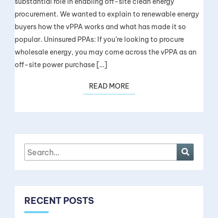
substantial role in enabling off-site clean energy
procurement. We wanted to explain to renewable energy
buyers how the vPPA works and what has made it so
popular. Uninsured PPAs: If you’re looking to procure
wholesale energy, you may come across the vPPA as an
off-site power purchase […]
READ MORE
RECENT POSTS