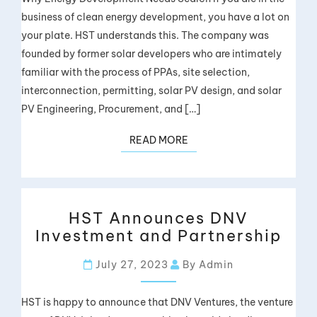
business of clean energy development, you have a lot on
your plate. HST understands this. The company was
founded by former solar developers who are intimately
familiar with the process of PPAs, site selection,
interconnection, permitting, solar PV design, and solar
PV Engineering, Procurement, and […]
READ MORE
HST Announces DNV
Investment and Partnership
July 27, 2023
By Admin
HST is happy to announce that DNV Ventures, the venture