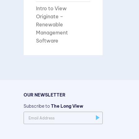
Intro to View
Originate –
Renewable
Management
Software
OUR NEWSLETTER
Subscribe to
The Long View