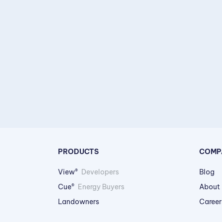
PRODUCTS
COMP
View®
Developers
Blog
Cue®
Energy Buyers
About
Landowners
Career