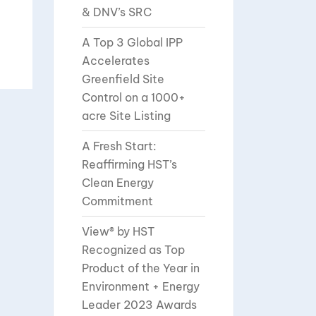
& DNV’s SRC
A Top 3 Global IPP
Accelerates
Greenfield Site
Control on a 1000+
acre Site Listing
A Fresh Start:
Reaffirming HST’s
Clean Energy
Commitment
View® by HST
Recognized as Top
Product of the Year in
Environment + Energy
Leader 2023 Awards