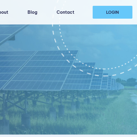
bout
Blog
Contact
LOGIN