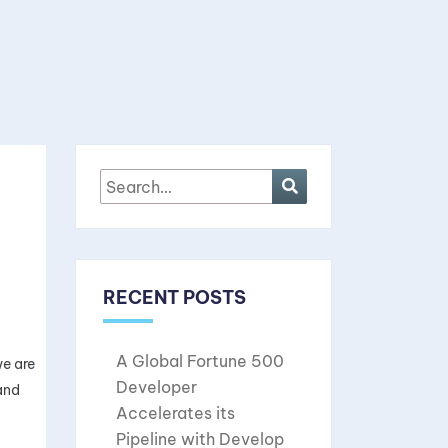
RECENT POSTS
A Global Fortune 500
we are
Developer
and
Accelerates its
Pipeline with Develop