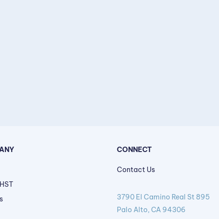
ANY
CONNECT
Contact Us
 HST
3790 El Camino Real St 895
s
Palo Alto, CA 94306