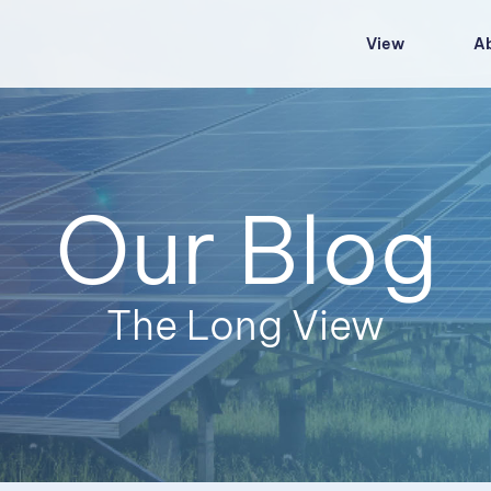
View
A
Our Blog
The Long View