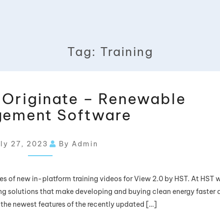
Tag:
Training
w Originate – Renewable
ement Software
ly 27, 2023
By Admin
eries of new in-platform training videos for View 2.0 by HST. At HST 
g solutions that make developing and buying clean energy faster 
 the newest features of the recently updated […]