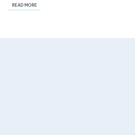
READ MORE