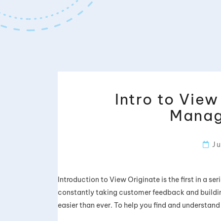
Intro to Vie
Manag
Ju
Introduction to View Originate is the first in a s
constantly taking customer feedback and buildin
easier than ever. To help you find and understand