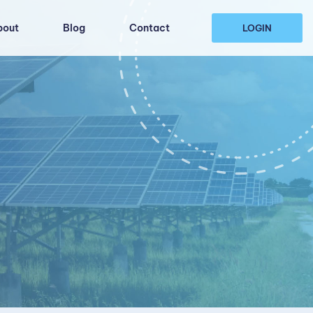
bout
Blog
Contact
LOGIN