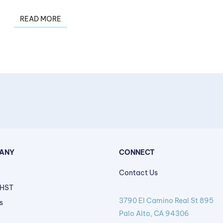
READ MORE
ANY
CONNECT
Contact Us
 HST
3790 El Camino Real St 895
s
Palo Alto, CA 94306