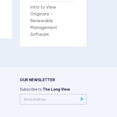
Intro to View
Originate –
Renewable
Management
Software
OUR NEWSLETTER
Subscribe to
The Long View