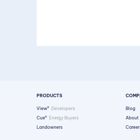
PRODUCTS
COMP
View®
Developers
Blog
Cue®
Energy Buyers
About
Landowners
Career