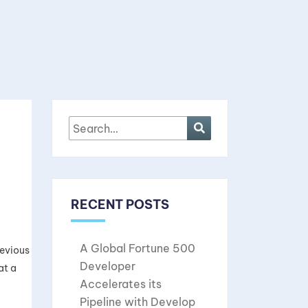
RECENT POSTS
A Global Fortune 500
revious
Developer
at a
Accelerates its
Pipeline with Develop