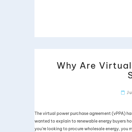
Why Are Virtua
Ju
The virtual power purchase agreement (vPPA) has 
wanted to explain to renewable energy buyers ho
you’re looking to procure wholesale energy, you