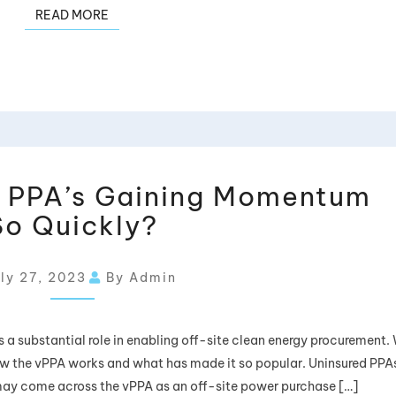
READ MORE
l PPA’s Gaining Momentum
So Quickly?
ly 27, 2023
By Admin
a substantial role in enabling off-site clean energy procurement.
w the vPPA works and what has made it so popular. Uninsured PPAs:
 may come across the vPPA as an off-site power purchase […]