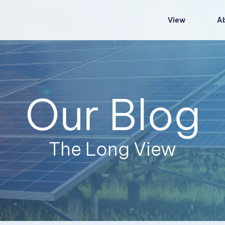
View
A
Our Blog
The Long View