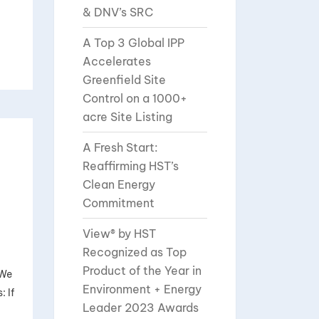
& DNV’s SRC
A Top 3 Global IPP
Accelerates
Greenfield Site
Control on a 1000+
acre Site Listing
A Fresh Start:
Reaffirming HST’s
Clean Energy
Commitment
View® by HST
Recognized as Top
Product of the Year in
 We
Environment + Energy
 If
Leader 2023 Awards