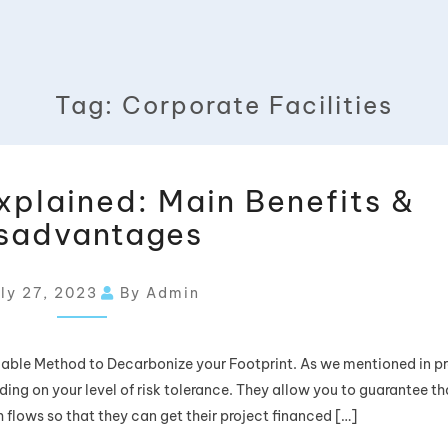
Tag:
Corporate Facilities
xplained: Main Benefits &
sadvantages
ly 27, 2023
By Admin
able Method to Decarbonize your Footprint. As we mentioned in p
ding on your level of risk tolerance. They allow you to guarantee th
 flows so that they can get their project financed […]