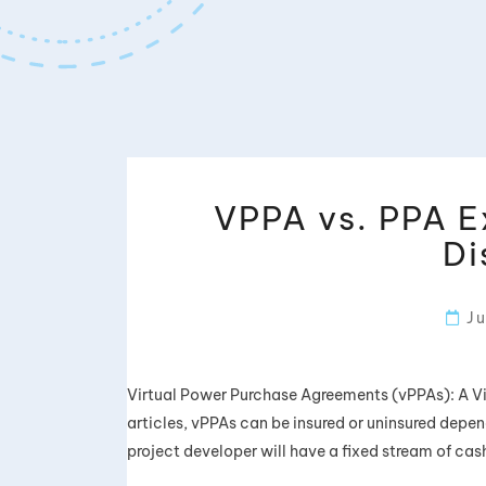
VPPA vs. PPA E
Di
Ju
Virtual Power Purchase Agreements (vPPAs): A Vi
articles, vPPAs can be insured or uninsured depen
project developer will have a fixed stream of cash