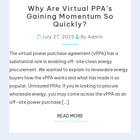
Why Are Virtual PPA’s
Gaining Momentum So
Quickly?
July 27, 2023
By Admin
The virtual power purchase agreement (vPPA) has a
substantial role in enabling off-site clean energy
procurement. We wanted to explain to renewable energy
buyers how the vPPA works and what has made it so
popular. Uninsured PPAs: If you’re looking to procure
wholesale energy, you may come across the vPPA as an
off-site power purchase […]
READ MORE