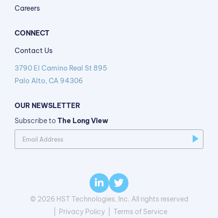
Careers
CONNECT
Contact Us
3790 El Camino Real St 895
Palo Alto, CA 94306
OUR NEWSLETTER
Subscribe to
The Long View
© 2026 HST Technologies, Inc. All rights reserved
Privacy Policy
Terms of Service