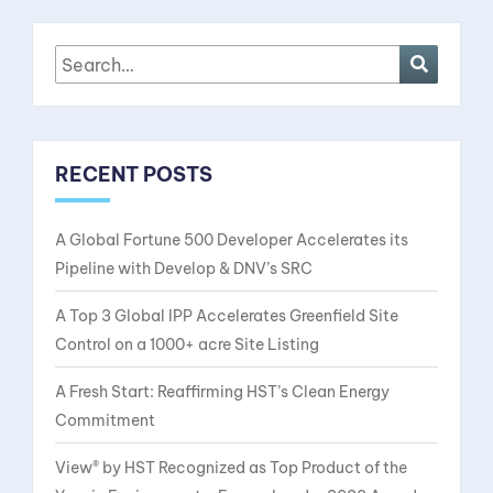
RECENT POSTS
A Global Fortune 500 Developer Accelerates its
Pipeline with Develop & DNV’s SRC
A Top 3 Global IPP Accelerates Greenfield Site
Control on a 1000+ acre Site Listing
A Fresh Start: Reaffirming HST’s Clean Energy
Commitment
View® by HST Recognized as Top Product of the