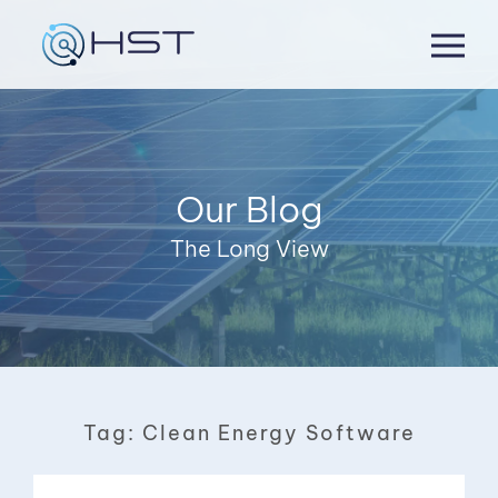
Skip
to
content
Our Blog
The Long View
Tag:
Clean Energy Software