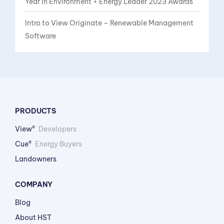
Year in Environment + Energy Leader 2023 Awards
Intro to View Originate – Renewable Management
Software
PRODUCTS
View®
Developers
Cue®
Energy Buyers
Landowners
COMPANY
Blog
About HST