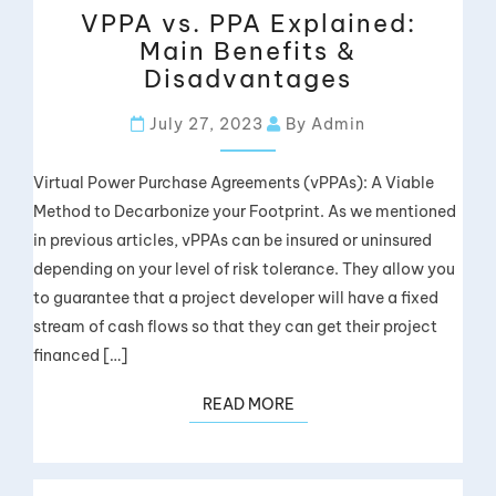
VPPA vs. PPA Explained:
Main Benefits &
Disadvantages
July 27, 2023
By Admin
Virtual Power Purchase Agreements (vPPAs): A Viable
Method to Decarbonize your Footprint. As we mentioned
in previous articles, vPPAs can be insured or uninsured
depending on your level of risk tolerance. They allow you
to guarantee that a project developer will have a fixed
stream of cash flows so that they can get their project
financed […]
READ MORE