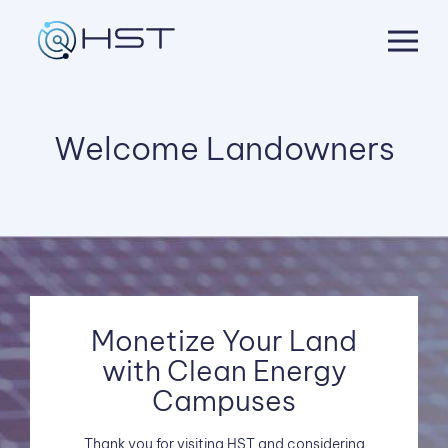
Skip
to
content
Welcome Landowners
Monetize Your Land
with Clean Energy
Campuses
Thank you for visiting HST and considering