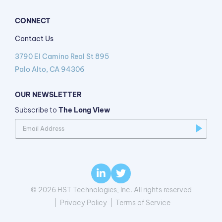
CONNECT
Contact Us
3790 El Camino Real St 895
Palo Alto, CA 94306
OUR NEWSLETTER
Subscribe to
The Long View
© 2026 HST Technologies, Inc. All rights reserved
Privacy Policy
Terms of Service