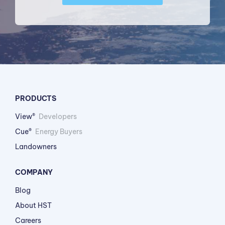
PRODUCTS
View®
Developers
Cue®
Energy Buyers
Landowners
COMPANY
Blog
About HST
Careers