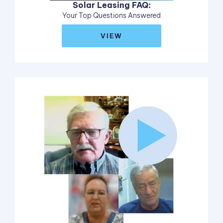
Solar Leasing FAQ:
Your Top Questions Answered
VIEW