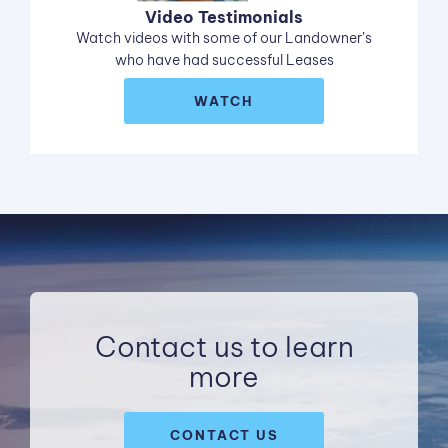
Video Testimonials
Watch videos with some of our Landowner’s
who have had successful Leases
WATCH
Contact us to learn
more
CONTACT US