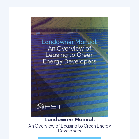
Landowner Manual:
An Overview of Leasing to Green Energy
Developers