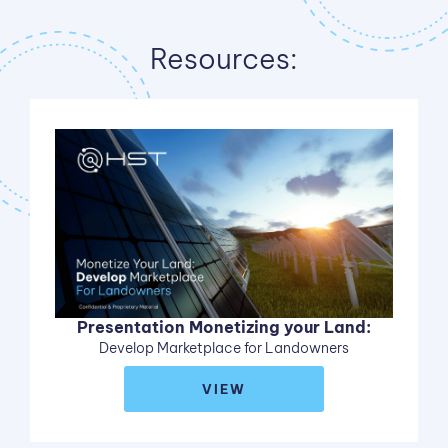
Resources:
Presentation Monetizing your Land:
Develop Marketplace for Landowners
VIEW