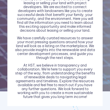
leasing or selling your land with project
developers. We are excited to connect
developers with landowners like you to create
successful deals that benefit your family, your
community, and the environment. Here you will
find all the information you need to learn about
this exciting opportunity and make informed
decisions about leasing or selling your land.
We have carefully curated resources to answer
your most pressing questions around how your
land will look as a listing on the marketplace. We
also provide insights into the renewable and data
center development processes, and guide you
through the next steps.
At HST, we believe in transparency and
collaboration. We’re here to support you every
step of the way, from understanding the benefits
of renewable deals to navigating legal
agreements and timelines. Explore the resources
available and feel free to reach out if you have
any further questions. We look forward to
working with you to create a more sustainable
future that gives you long term income!